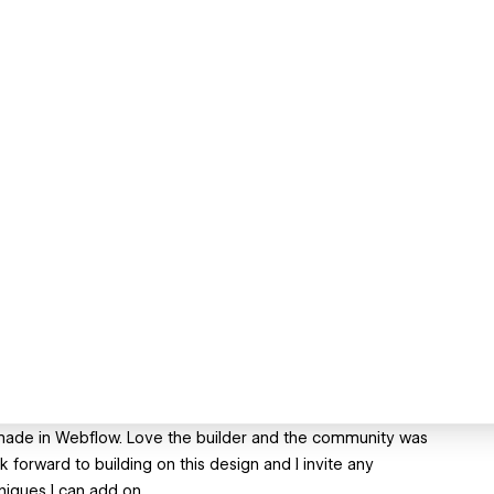
 made in Webflow. Love the builder and the community was
k forward to building on this design and I invite any
iques I can add on.