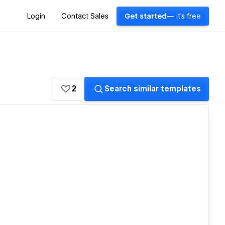
Login
Contact Sales
Get started
— it's free
2
Search similar templates