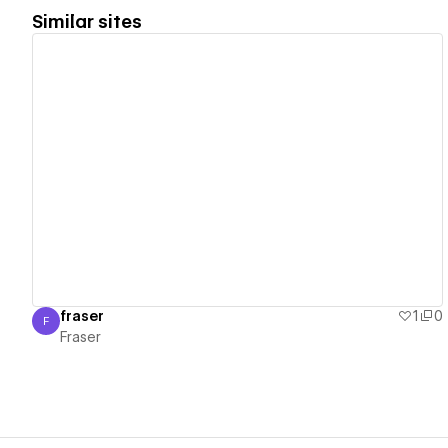
Similar sites
View details
fraser
1
0
F
Fraser
Fraser