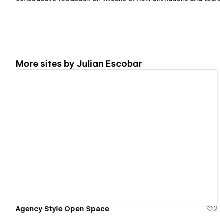
More sites by
Julian Escobar
View details
Agency Style Open Space
2