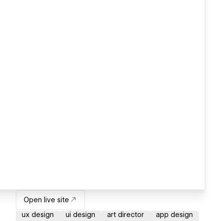
Open live site
ux design
ui design
art director
app design