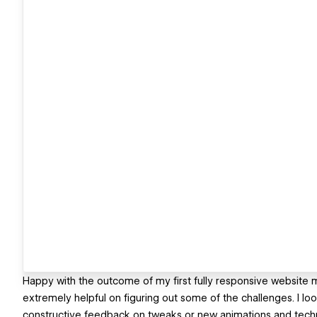
Happy with the outcome of my first fully responsive website
extremely helpful on figuring out some of the challenges. I loo
constructive feedback on tweaks or new animations and techn