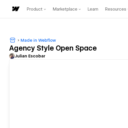
Product
Marketplace
Learn
Resources
Made in Webflow
Agency Style Open Space
Julian Escobar