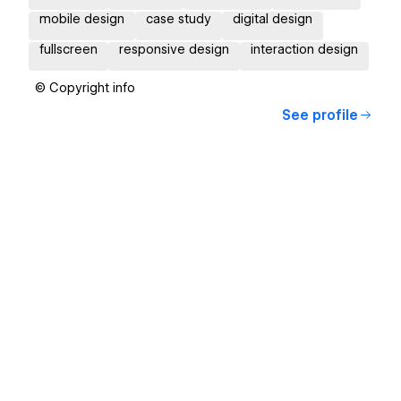
mobile design
case study
digital design
fullscreen
responsive design
interaction design
© Copyright info
See profile