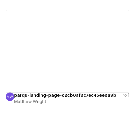
View details
parqu-landing-page-c2cb0af8c7ec45ee8a9b
1
MW
Matthew Wright
Matthew Wright