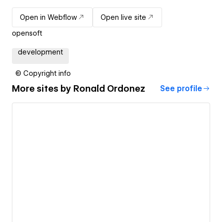
Open in Webflow
Open live site
opensoft
development
© Copyright info
More sites by
Ronald Ordonez
See profile