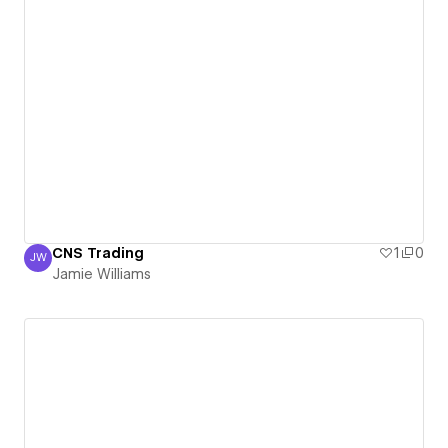
CNS Trading
1
0
JW
Jamie Williams
Jamie Williams