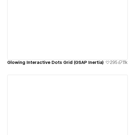
Glowing Interactive Dots Grid (GSAP Inertia)
295
1.1k