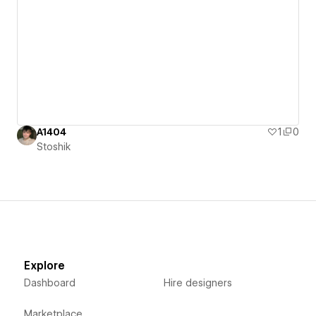
A1404
1
0
Stoshik
Explore
Dashboard
Hire designers
Marketplace