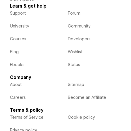
Learn & get help
Support
Forum
University
Community
Courses
Developers
Blog
Wishlist
Ebooks
Status
Company
About
Sitemap
Careers
Become an Affiliate
Terms & policy
Terms of Service
Cookie policy
Privacy policy