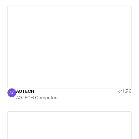
AOTECH
1
0
AC
AOTECH Computers
AOTECH Computers