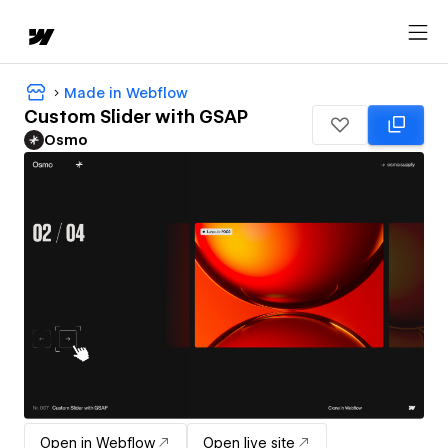
Made in Webflow
Custom Slider with GSAP
Osmo
Open in Webflow
Open live site