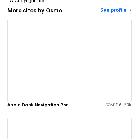
© Copyright info
More sites by
Osmo
See profile
Apple Dock Navigation Bar
599
2.3k