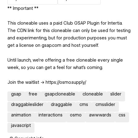
** Important **
This cloneable uses a paid Club GSAP Plugin for Intertia.
The CDN link for this cloneable can only be used for testing
and experimenting, but for production purposes you must
get a license on gsap.com and host yourself.
Until launch, we’re offering a free cloneable every single
week, so you can get a feel for what’s coming.
Join the waitlist → https://osmo.supply/
gsap
free
gsapcloneable
cloneable
slider
draggableslider
draggable
cms
cmsslider
animation
interactions
osmo
awwwards
css
javascript