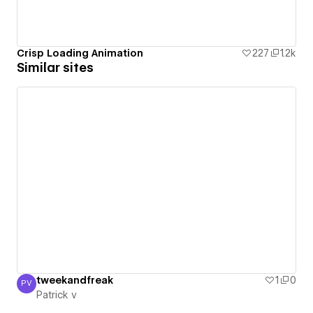
Crisp Loading Animation
227
1.2k
Similar sites
tweekandfreak
1
0
PV
Patrick v
Patrick v