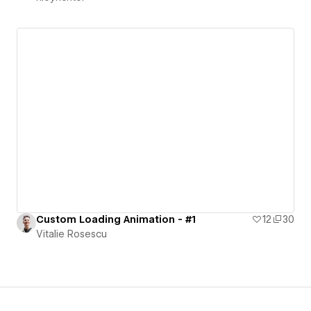
Custom Loading Animation - #1
12
30
Vitalie Rosescu