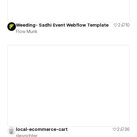
Weeding- Sadhi Event Webflow Template
2
10
Flow Munk
local-ecommerce-cart
2
36
rileyrichter