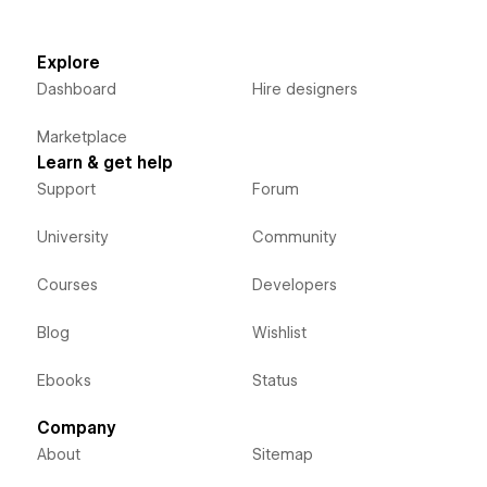
Explore
Dashboard
Hire designers
Marketplace
Learn & get help
Support
Forum
University
Community
Courses
Developers
Blog
Wishlist
Ebooks
Status
Company
About
Sitemap