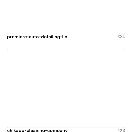
premiere-auto-detailing-llc
4
chikago-cleaning-company
3