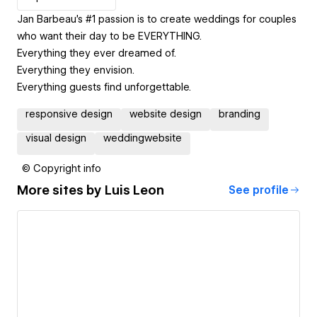
Jan Barbeau's #1 passion is to create weddings for couples
who want their day to be EVERYTHING.
Everything they ever dreamed of.
Everything they envision.
Everything guests find unforgettable.
responsive design
website design
branding
visual design
weddingwebsite
© Copyright info
More sites by
Luis Leon
See profile