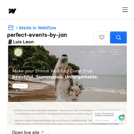
Made in Webflow
perfect-events-by-jan
Luis Leon
Open live site