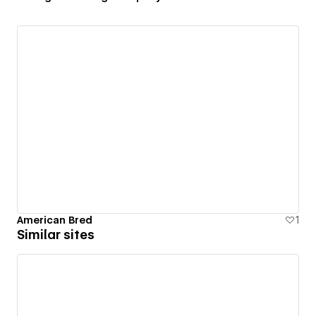
American Bred
1
Similar sites