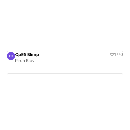
CpE5 Blimp
1
0
PK
Pireh Kiev
Pireh Kiev