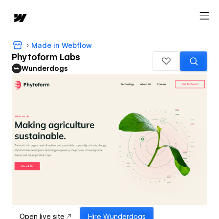
Made in Webflow
Phytoform Labs
Wunderdogs
Open live site
Hire
Wunderdogs