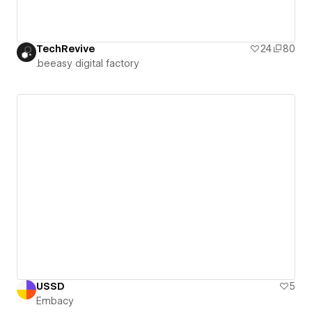
TechRevive
24
80
.beeasy digital factory
USSD
5
Embacy