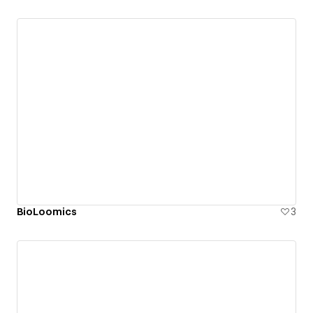
BioLoomics
3