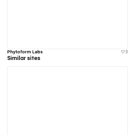
Phytoform Labs
3
Similar sites