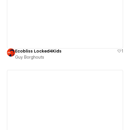
Ecobliss Locked4Kids
1
Guy Borghouts