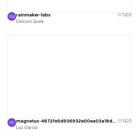
rainmaker-labs
1
0
DQ
Delconi Quek
Delconi Quek
magnetus-4872fe5d936932e00ea03a18d7c96d
1
0
LG
Luz Garcia
Luz Garcia