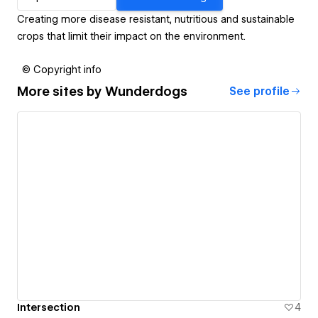
Creating more disease resistant, nutritious and sustainable
crops that limit their impact on the environment.
© Copyright info
More sites by
Wunderdogs
See profile
Intersection
4