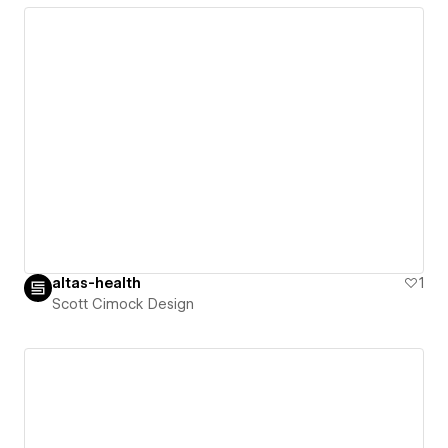
altas-health
1
Scott Cimock Design