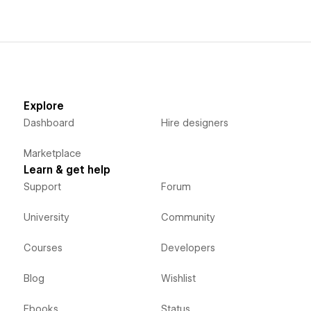
Explore
Dashboard
Hire designers
Marketplace
Learn & get help
Support
Forum
University
Community
Courses
Developers
Blog
Wishlist
Ebooks
Status