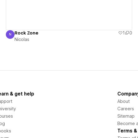
Rock Zone
1
0
N
Nicolas
Nicolas
earn & get help
Compan
upport
About
iversity
Careers
ourses
Sitemap
log
Become an
Terms & 
books