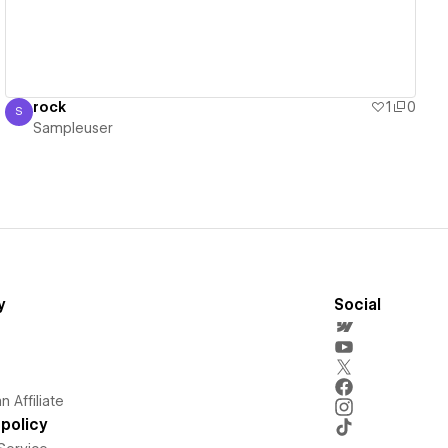
rock
1
0
S
Sampleuser
Sampleuser
y
Social
 Affiliate
policy