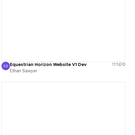
View details
Equestrian Horizon Website V1 Dev
1
0
ES
Ethan Sawyer
Ethan Sawyer
View details