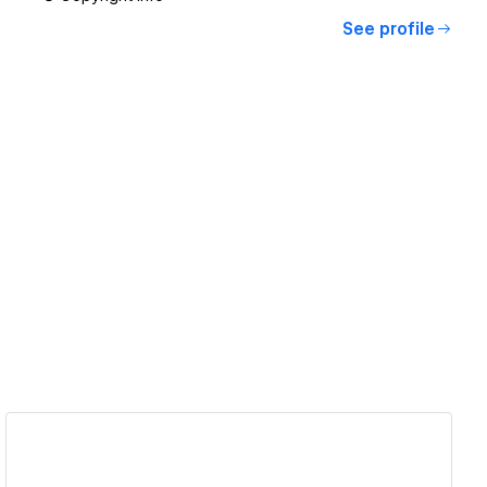
See profile