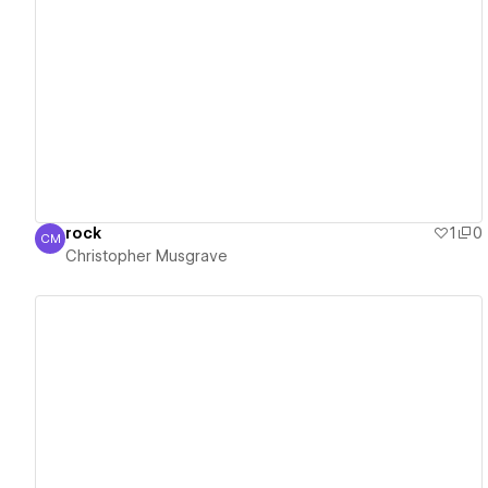
View details
rock
1
0
CM
Christopher Musgrave
Christopher Musgrave
View details