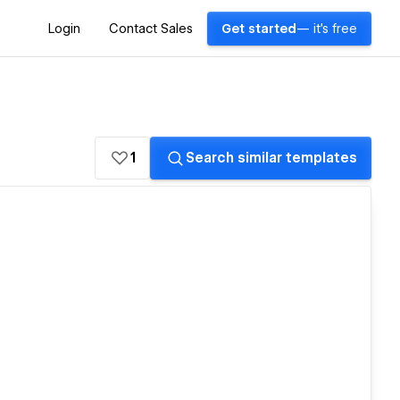
Login
Contact Sales
Get started
— it's free
1
Search similar templates