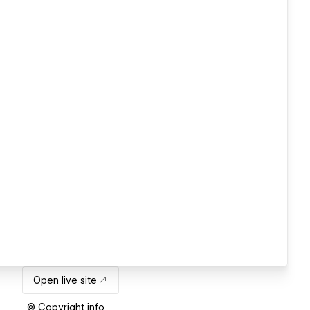
Open live site
© Copyright info