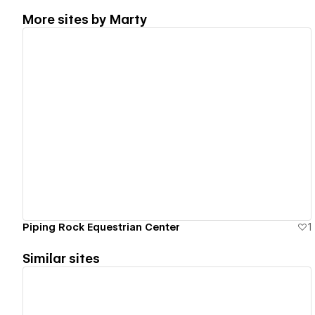
More sites by
Marty
View details
Piping Rock Equestrian Center
1
Similar sites