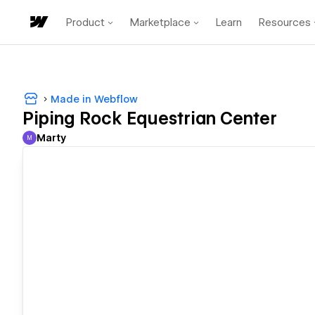
Product
Marketplace
Learn
Resources
Made in Webflow
Piping Rock Equestrian Center
Marty
M
Marty