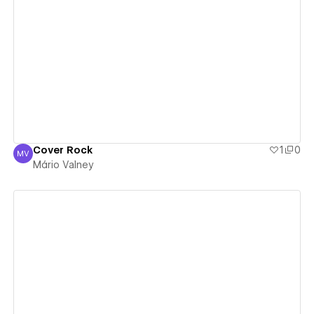
View details
Cover Rock
1
0
MV
Mário Valney
Mário Valney
View details