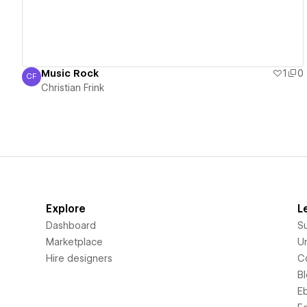
Music Rock
1
0
CF
Christian Frink
Christian Frink
Explore
L
Dashboard
S
Marketplace
Un
Hire designers
C
B
E