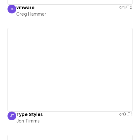
vmware
1
0
GH
Greg Hammer
Greg Hammer
Type Styles
0
1
JT
Jon Timms
Jon Timms