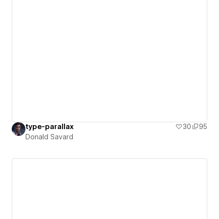
type-parallax
30
95
Donald Savard