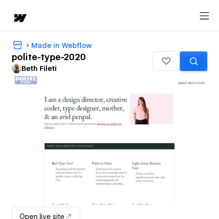
Made in Webflow
polite-type-2020
Beth Fileti
Open live site