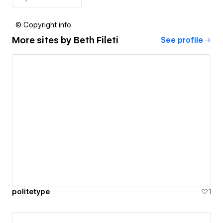
© Copyright info
More sites by
Beth Fileti
See profile
politetype
1