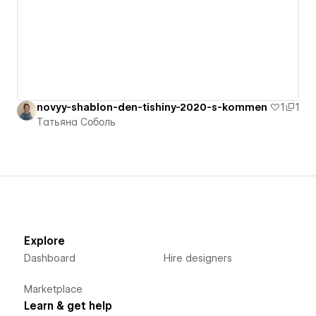
novyy-shablon-den-tishiny-2020-s-kommen
1
1
Татьяна Соболь
Explore
Dashboard
Hire designers
Marketplace
Learn & get help