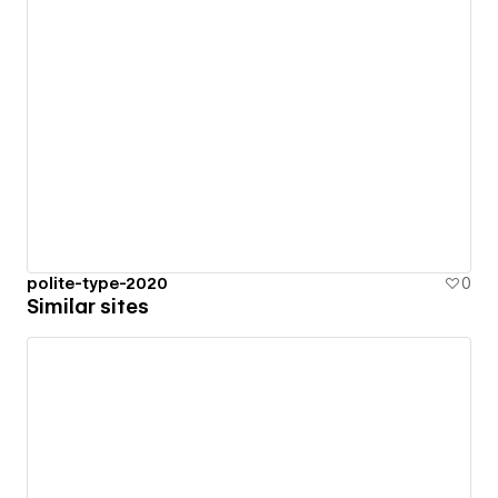
polite-type-2020
0
Similar sites