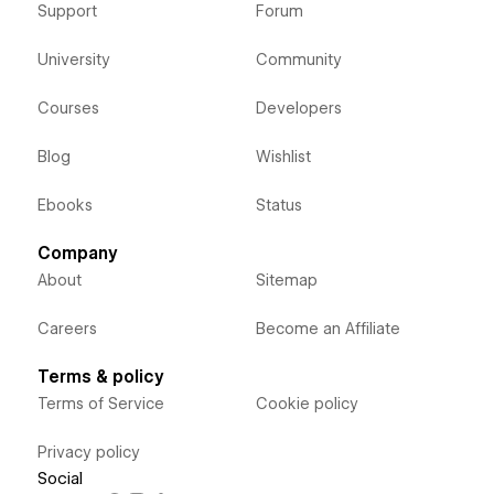
Support
Forum
University
Community
Courses
Developers
Blog
Wishlist
Ebooks
Status
Company
About
Sitemap
Careers
Become an Affiliate
Terms & policy
Terms of Service
Cookie policy
Privacy policy
Social