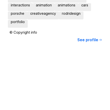
interactions
animation
animations
cars
porsche
creativeagency
rodridesign
portfolio
© Copyright info
See profile