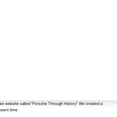
ase website called "Porsche Through History". We created a
esent time.