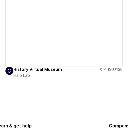
View details
History Virtual Museum
449
1.3k
Halo Lab
earn & get help
Compan