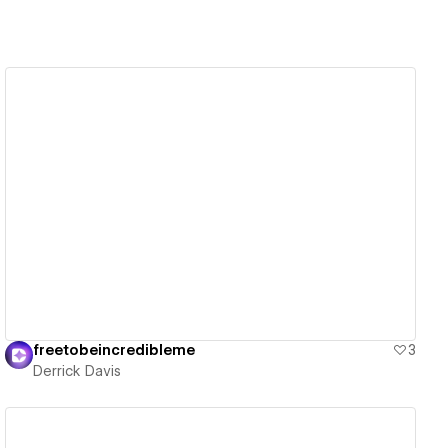
View details
freetobeincredibleme
3
Derrick Davis