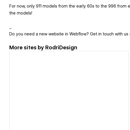
For now, only 911 models from the early 60s to the 996 from ea
the models!
_
Do you need a new website in Webflow? Get in touch with us 
More sites by
RodriDesign
View details