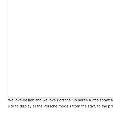
We love design and we love Porsche. So here's a little showc
site to display all the Porsche models from the start, to the pr