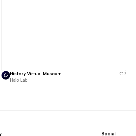
View details
History Virtual Museum
7
Halo Lab
y
Social