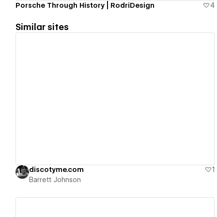
Porsche Through History | RodriDesign
4
Similar sites
View details
discotyme.com
1
Barrett Johnson