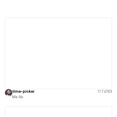
View details
time-picker
7
63
Ma Ab