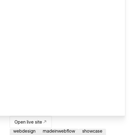
Open live site
webdesign
madeinwebflow
showcase