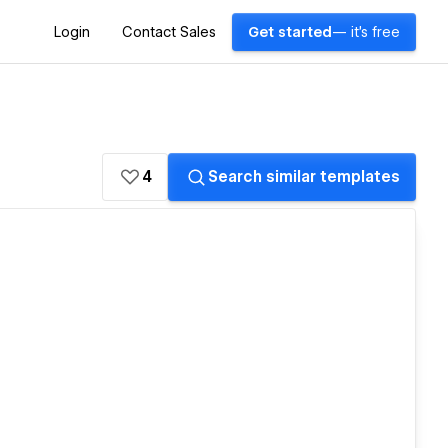
Login
Contact Sales
Get started
— it's free
4
Search similar templates