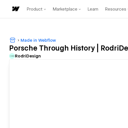
Product
Marketplace
Learn
Resources
Made in Webflow
Porsche Through History | RodriDe
RodriDesign