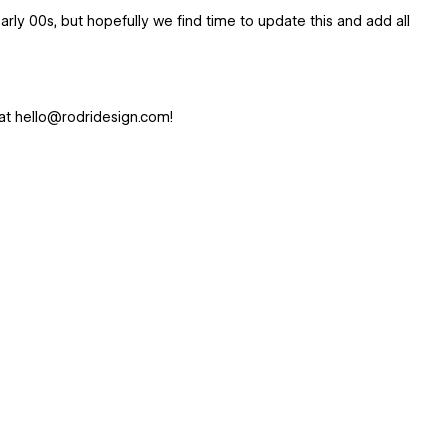
rly 00s, but hopefully we find time to update this and add all
at hello@rodridesign.com!