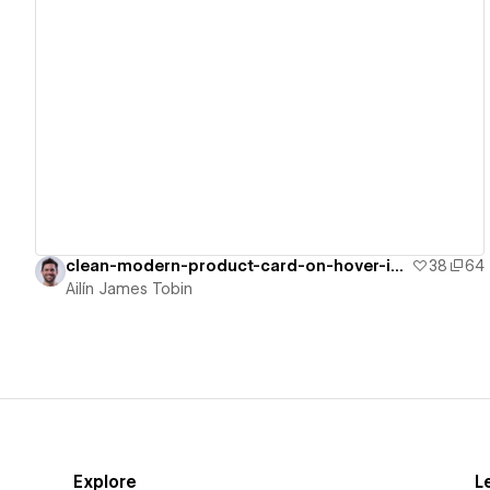
View details
clean-modern-product-card-on-hover-inte
38
64
Ailín James Tobin
Explore
L