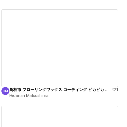
View details
鳥栖市 フローリングワックス コーティング ピカピカ 丁寧
1
HM
Hidenari Matsushima
Hidenari Matsushima