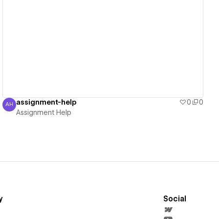
View details
assignment-help
0
0
AH
Assignment Help
Assignment Help
y
Social