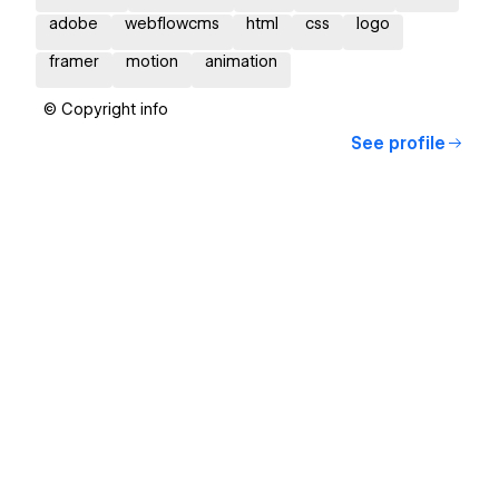
adobe
webflowcms
html
css
logo
framer
motion
animation
© Copyright info
See profile