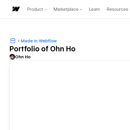
Product
Marketplace
Learn
Resources
Made in Webflow
Portfolio of Ohn Ho
Ohn Ho