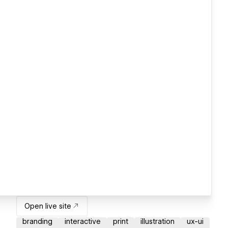
Open live site
branding
interactive
print
illustration
ux-ui