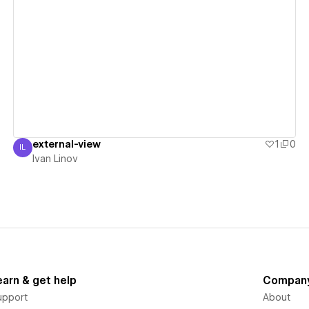
View details
external-view
1
0
IL
Ivan Linov
Ivan Linov
earn & get help
Compan
upport
About