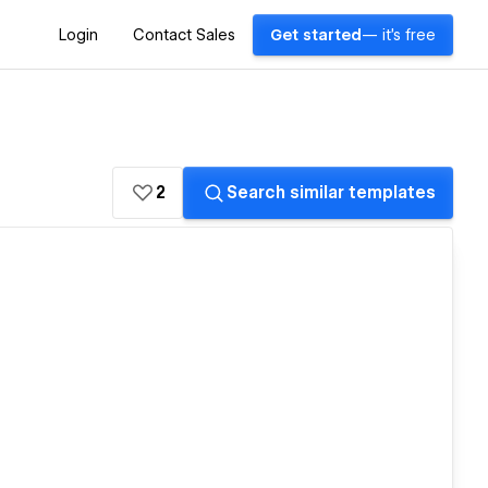
Login
Contact Sales
Get started
— it's free
2
Search similar templates