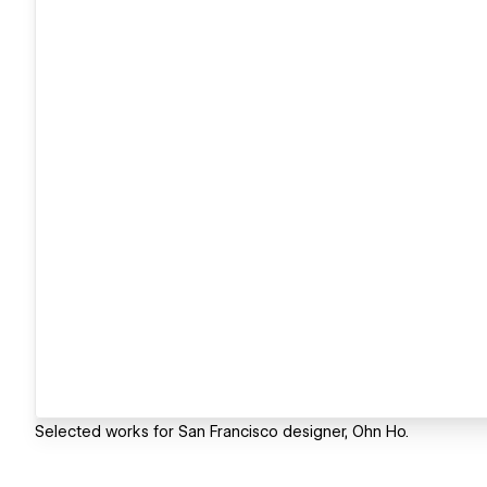
Selected works for San Francisco designer, Ohn Ho.