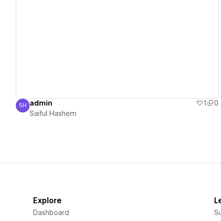
View details
admin
1
0
SH
Saiful Hashem
Saiful Hashem
Explore
L
Dashboard
S