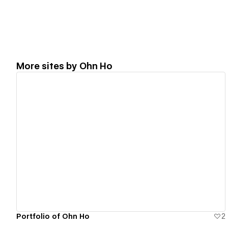
More sites by
Ohn Ho
View details
Portfolio of Ohn Ho
2