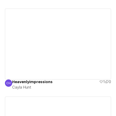
View details
Heavenlyimpressions
1
0
CH
Cayla Hunt
Cayla Hunt