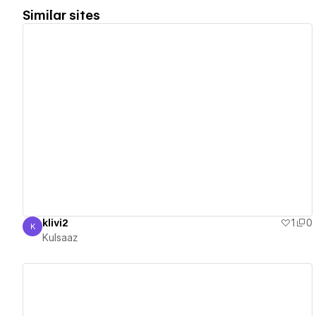
Similar sites
View details
klivi2
1
0
K
Kulsaaz
Kulsaaz