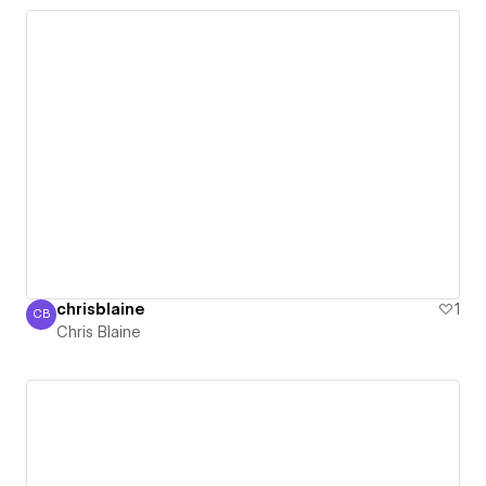
chrisblaine
1
CB
Chris Blaine
Chris Blaine