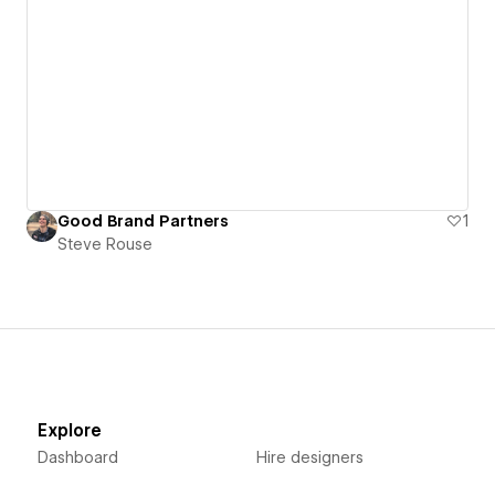
Good Brand Partners
1
Steve Rouse
Explore
Dashboard
Hire designers