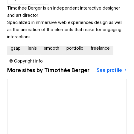
Timothée Berger is an independent interactive designer
and art director.
Specialized in immersive web experiences design as well
as the animation of the elements that make for engaging
interactions.
gsap
lenis
smooth
portfolio
freelance
© Copyright info
More sites by
Timothée Berger
See profile