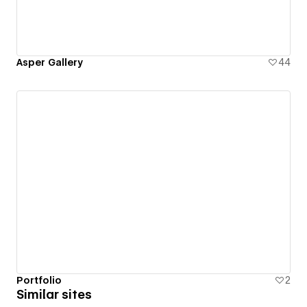
Asper Gallery
44
Portfolio
2
Similar sites