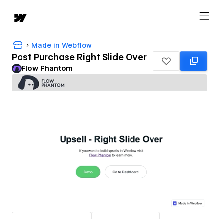
Made in Webflow
Post Purchase Right Slide Over
Flow Phantom