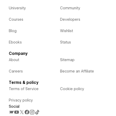
University
Community
Courses
Developers
Blog
Wishlist
Ebooks
Status
Company
About
Sitemap
Careers
Become an Affiliate
Terms & policy
Terms of Service
Cookie policy
Privacy policy
Social