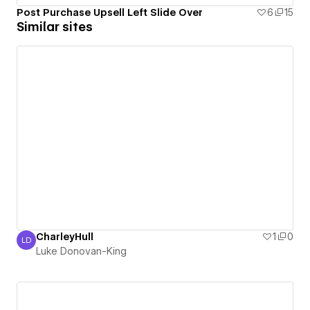
Post Purchase Upsell Left Slide Over
6
15
Similar sites
CharleyHull
1
0
LD
Luke Donovan-King
Luke Donovan-King