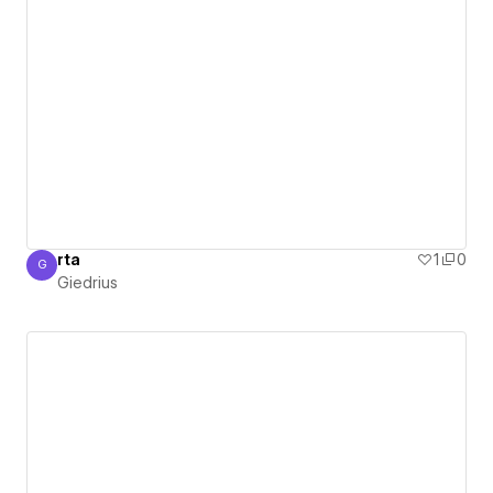
rta
1
0
G
Giedrius
Giedrius