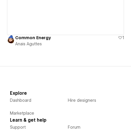
Common Energy
1
Anais Aguttes
Explore
Dashboard
Hire designers
Marketplace
Learn & get help
Support
Forum