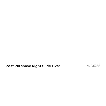
Post Purchase Right Slide Over
8
55