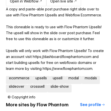
Open in Webflow
Open live site
A copy and paste-able post purchase right slide over to
use with Flow Phantom Upsells and Webflow Ecommerce.
This cloneable is ready to use with Flow Phantom Upsells!
The upsell will show in the slide over post purchase. Feel
free to use this cloneable as is or customize it further.
Upsells will only work with Flow Phantom Upsells! To create
an account visit https://dashboard.flowphantom.com and
start building upsells for free on webflow.io domains or
learn more by visiting https://www.flowphantom.com.
ecommerce
upsells
upsell
modal
modals
slideover
crosssell
slide-show
© Copyright info
More sites by
Flow Phantom
See profile