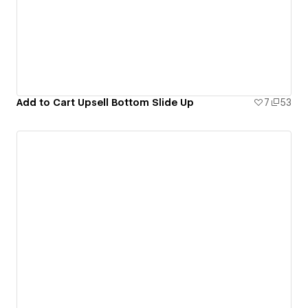
Add to Cart Upsell Bottom Slide Up
7
53