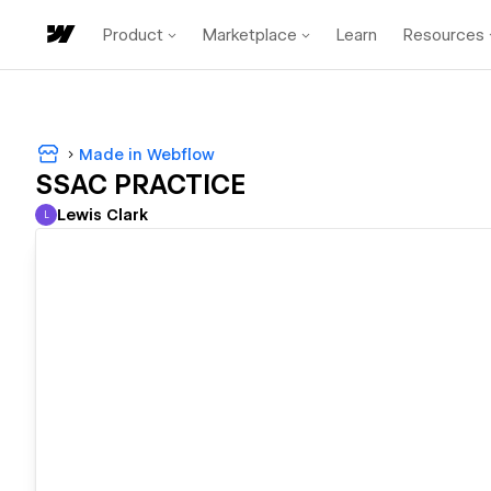
Product
Marketplace
Learn
Resources
Made in Webflow
SSAC PRACTICE
Lewis Clark
L
Lewis Clark