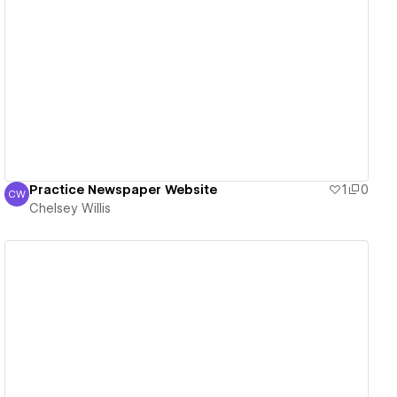
View details
Practice Newspaper Website
1
0
CW
Chelsey Willis
Chelsey Willis
View details