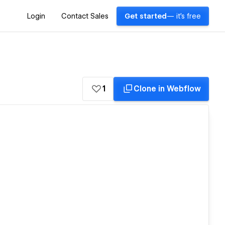
Login
Contact Sales
Get started
— it's free
1
Clone in Webflow