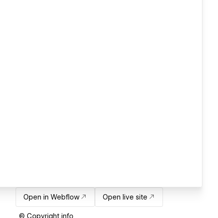
Open in Webflow
Open live site
© Copyright info