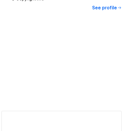
See profile