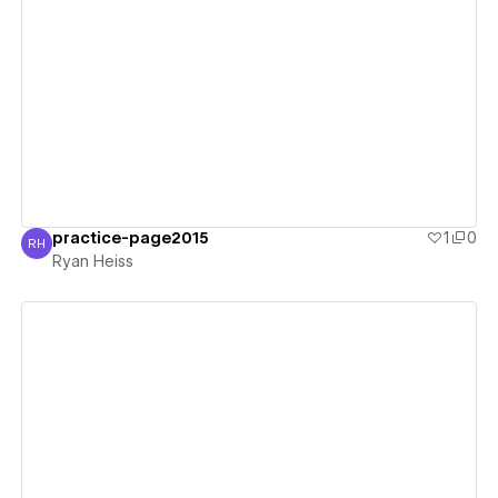
View details
practice-page2015
1
0
RH
Ryan Heiss
Ryan Heiss
View details