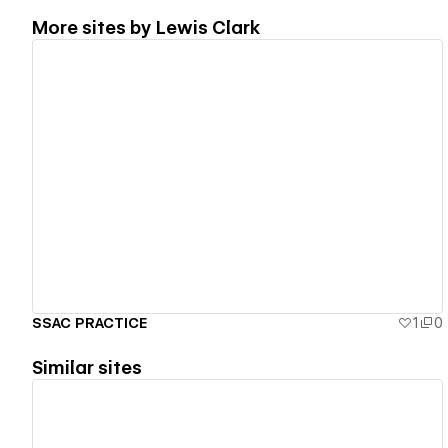
More sites by
Lewis Clark
View details
SSAC PRACTICE
1
0
Similar sites