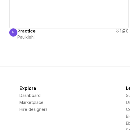
Practice
1
0
P
Paulkiehl
Paulkiehl
Explore
L
Dashboard
S
Marketplace
Un
Hire designers
C
B
E