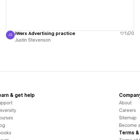
iWerx Advertising practice
1
0
JS
Justin Stevenson
Justin Stevenson
earn & get help
Compan
upport
About
iversity
Careers
ourses
Sitemap
log
Become an
Terms & 
books