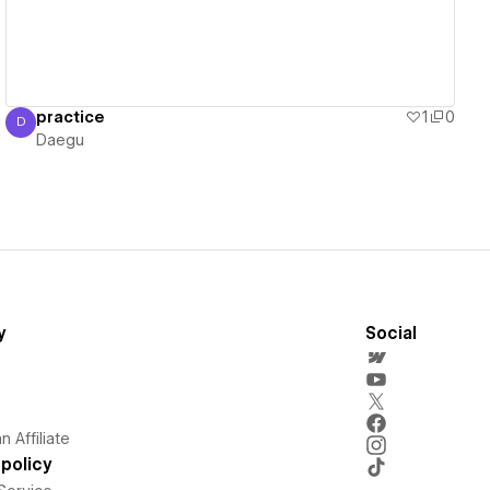
practice
1
0
D
Daegu
Daegu
y
Social
 Affiliate
policy