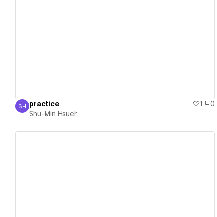
View details
practice
1
0
SH
Shu-Min Hsueh
Shu-Min Hsueh
View details