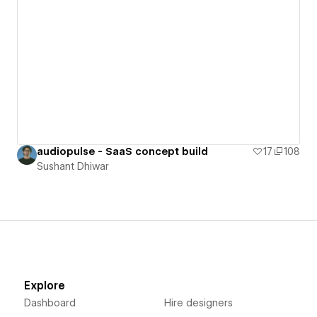
audiopulse - SaaS concept build
17
108
Sushant Dhiwar
Explore
Dashboard
Hire designers