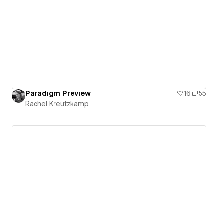
Paradigm Preview
16
55
Rachel Kreutzkamp