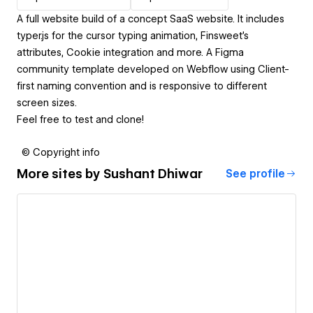
A full website build of a concept SaaS website. It includes
typer.js for the cursor typing animation, Finsweet's
attributes, Cookie integration and more. A Figma
community template developed on Webflow using Client-
first naming convention and is responsive to different
screen sizes.
Feel free to test and clone!
© Copyright info
More sites by
Sushant Dhiwar
See profile