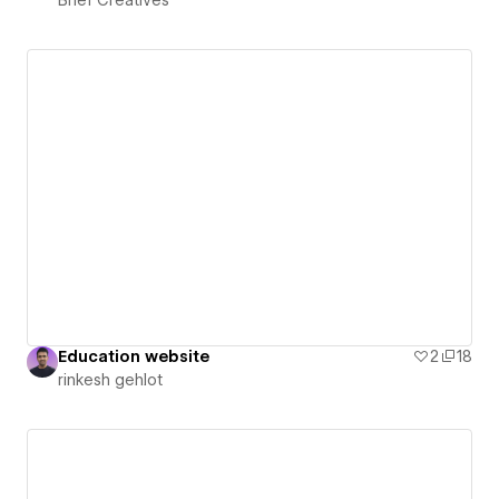
Education website
2
18
rinkesh gehlot