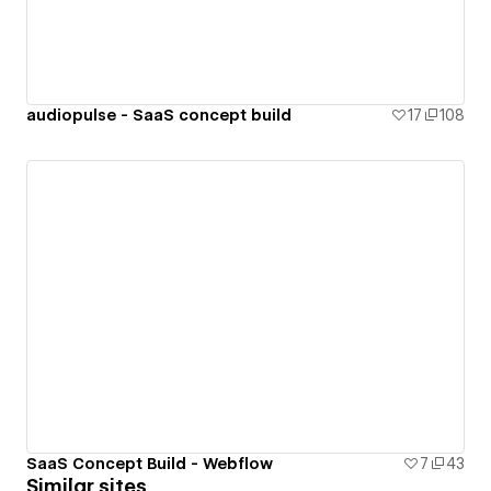
audiopulse - SaaS concept build
17
108
SaaS Concept Build - Webflow
7
43
Similar sites