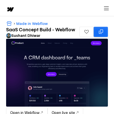
Made in Webflow
SaaS Concept Build - Webflow
Sushant Dhiwar
Open in Webflow
Open live site