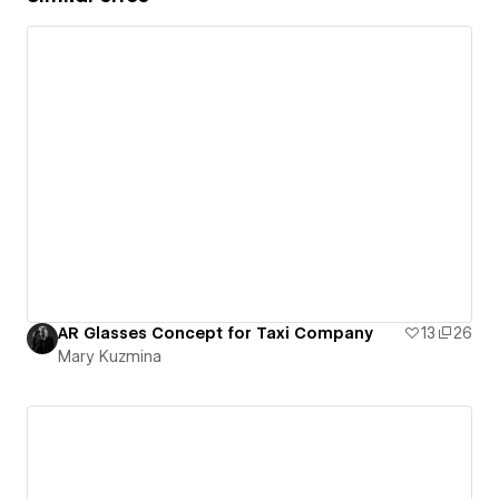
AR Glasses Concept for Taxi Company
13
26
Mary Kuzmina