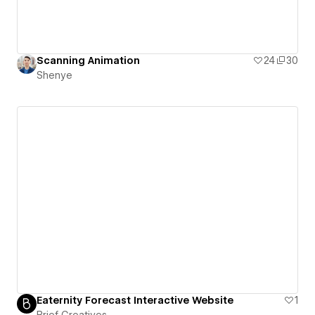
Scanning Animation
24
30
Shenye
Eaternity Forecast Interactive Website
1
Brief Creatives