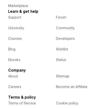
Marketplace
Learn & get help
Support
Forum
University
Community
Courses
Developers
Blog
Wishlist
Ebooks
Status
Company
About
Sitemap
Careers
Become an Affiliate
Terms & policy
Terms of Service
Cookie policy