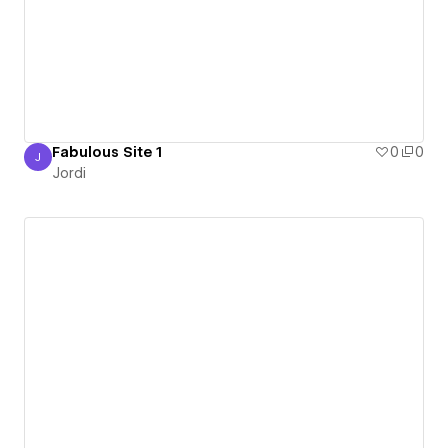
Fabulous Site 1
0
0
J
Jordi
Jordi