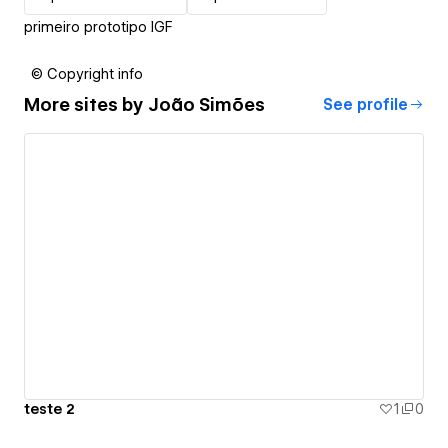
primeiro prototipo IGF
© Copyright info
More sites by
João Simões
See profile
teste 2
1
0