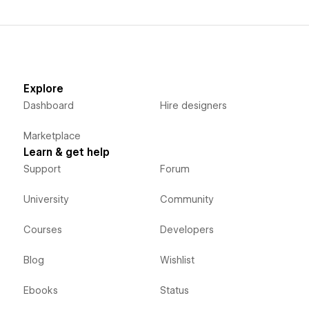
Explore
Dashboard
Hire designers
Marketplace
Learn & get help
Support
Forum
University
Community
Courses
Developers
Blog
Wishlist
Ebooks
Status