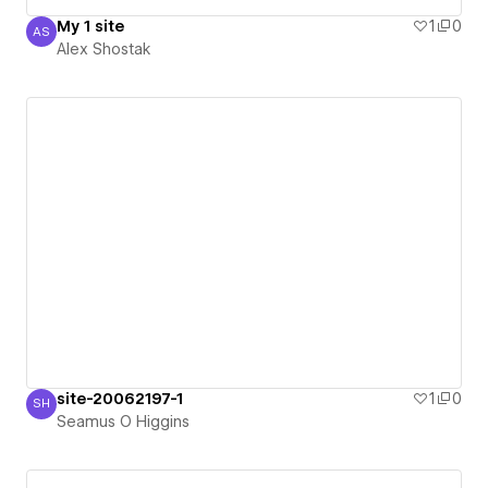
My 1 site
1
0
AS
Alex Shostak
Alex Shostak
site-20062197-1
1
0
SH
Seamus O Higgins
Seamus O Higgins