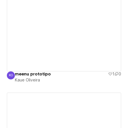
meenu prototipo
1
0
KO
Kaue Oliveira
Kaue Oliveira