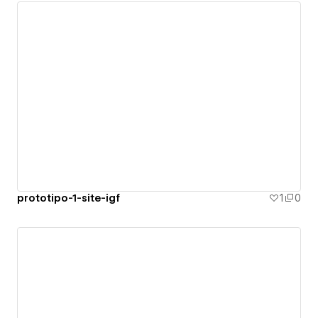
prototipo-1-site-igf
1
0