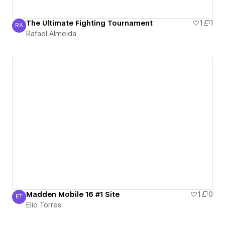
The Ultimate Fighting Tournament
1
1
RA
Rafael Almeida
Rafael Almeida
Madden Mobile 16 #1 Site
1
0
ET
Elio Torres
Elio Torres