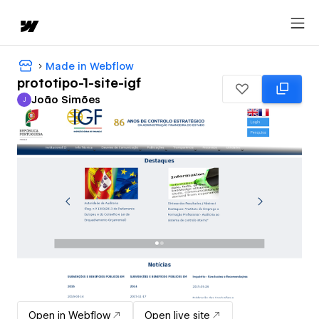
Made in Webflow
prototipo-1-site-igf
João Simões
J
João Simões
Open in Webflow
Open live site