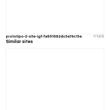
prototipo-2-site-igf-7a891682dc5e74c15e
1
0
Similar sites