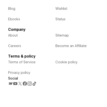
Blog
Wishlist
Ebooks
Status
Company
About
Sitemap
Careers
Become an Affiliate
Terms & policy
Terms of Service
Cookie policy
Privacy policy
Social