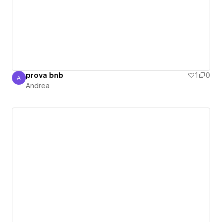
prova bnb
1
0
A
Andrea
Andrea