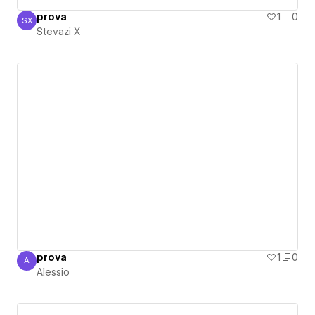
prova
1
0
SX
Stevazi X
Stevazi X
prova
1
0
A
Alessio
Alessio