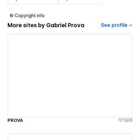
© Copyright info
More sites by
Gabriel Prova
See profile
PROVA
1
0