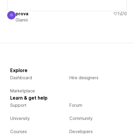
prova
1
0
G
Gianni
Gianni
Explore
Dashboard
Hire designers
Marketplace
Learn & get help
Support
Forum
University
Community
Courses
Developers