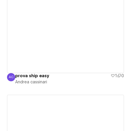
prova ship easy
1
0
AC
Andrea cassinari
Andrea cassinari