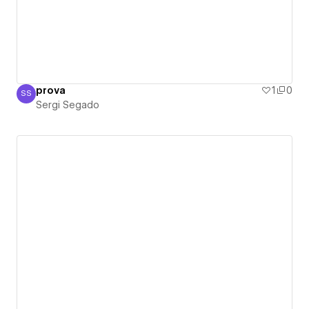
prova
1
0
SS
Sergi Segado
Sergi Segado