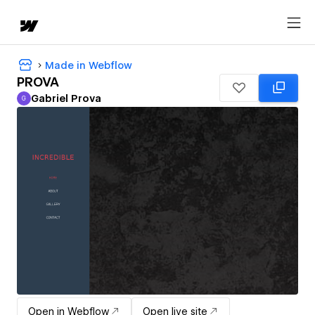
Made in Webflow
PROVA
Gabriel Prova
G
Gabriel Prova
Open in Webflow
Open live site