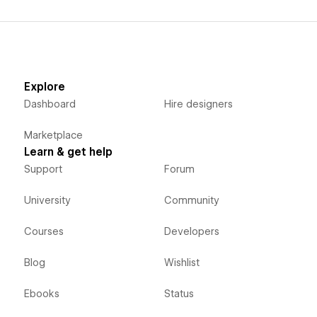
Explore
Dashboard
Hire designers
Marketplace
Learn & get help
Support
Forum
University
Community
Courses
Developers
Blog
Wishlist
Ebooks
Status