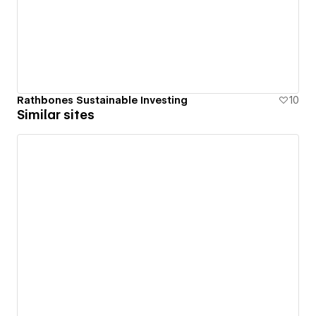
Rathbones Sustainable Investing
10
Similar sites