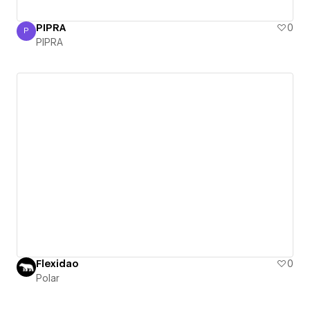
PIPRA
0
P
PIPRA
PIPRA
Flexidao
0
Polar