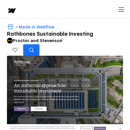
Made in Webflow
Rathbones Sustainable Investing
Proctor and Stevenson