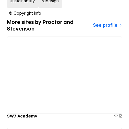
sustainability
redesign
© Copyright info
More sites by
Proctor and
See profile
Stevenson
SW7 Academy
12