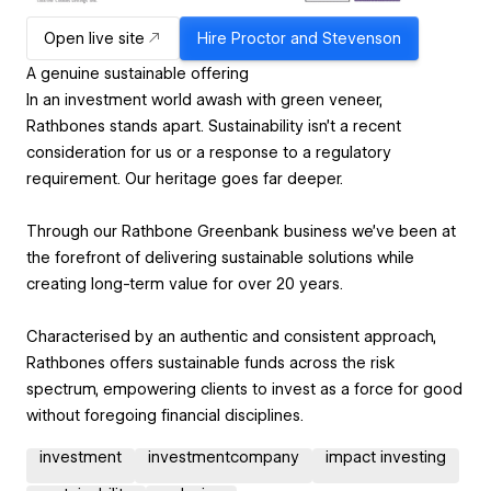
Open live site
Hire
Proctor and Stevenson
A genuine sustainable offering
In an investment world awash with green veneer,
Rathbones stands apart. Sustainability isn’t a recent
consideration for us or a response to a regulatory
requirement. Our heritage goes far deeper.
Through our Rathbone Greenbank business we’ve been at
the forefront of delivering sustainable solutions while
creating long-term value for over 20 years.
Characterised by an authentic and consistent approach,
Rathbones offers sustainable funds across the risk
spectrum, empowering clients to invest as a force for good
without foregoing financial disciplines.
investment
investmentcompany
impact investing