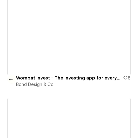
Wombat Invest - The investing app for everyone
8
Bond Design & Co