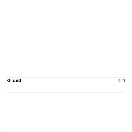
Gilded
11