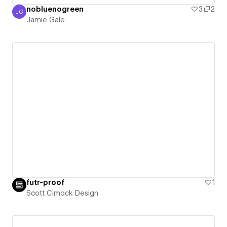
nobluenogreen
3
2
JG
Jamie Gale
Jamie Gale
futr-proof
1
Scott Cimock Design