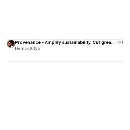
Provenance - Amplify sustainability. Cut greenwash.
1
Derrick Kityo