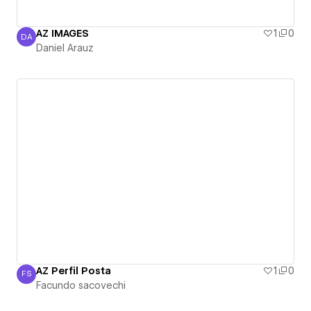
AZ IMAGES
1
0
DA
Daniel Arauz
Daniel Arauz
AZ Perfil Posta
1
0
FS
Facundo sacovechi
Facundo sacovechi