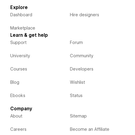
Explore
Dashboard
Hire designers
Marketplace
Learn & get help
Support
Forum
University
Community
Courses
Developers
Blog
Wishlist
Ebooks
Status
Company
About
Sitemap
Careers
Become an Affiliate