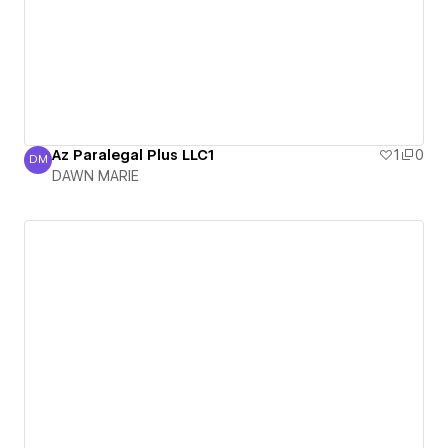
Az Paralegal Plus LLC1
1
0
DM
DAWN MARIE
DAWN MARIE