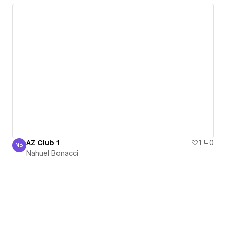
AZ Club 1
1
0
NB
Nahuel Bonacci
Nahuel Bonacci