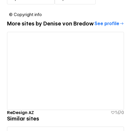
© Copyright info
More sites by
Denise von Bredow
See profile
ReDesign AZ
1
0
Similar sites