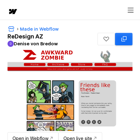
Made in Webflow
ReDesign AZ
Denise von Bredow
D
Denise von Bredow
Open in Webflow
Open live site