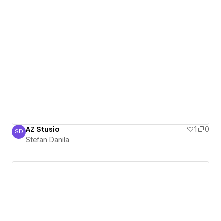
AZ Stusio
1
0
SD
Stefan Danila
Stefan Danila