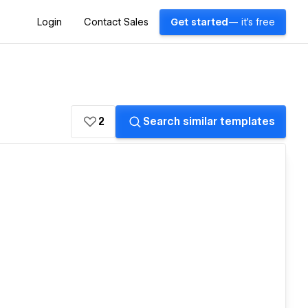
Login
Contact Sales
Get started
— it's free
2
Search similar templates