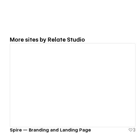
More sites by
Relate Studio
View details
Spire — Branding and Landing Page
3