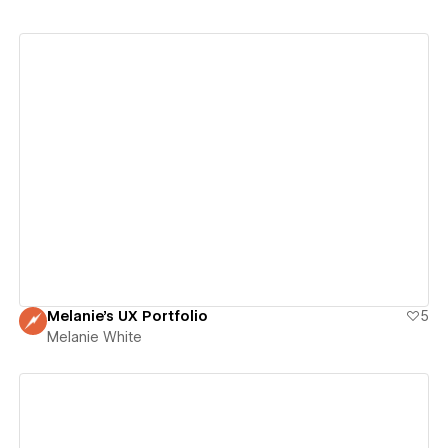
View details
Melanie's UX Portfolio
5
Melanie White