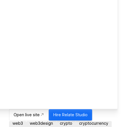
Open live site
Hire
Relate Studio
web3
web3design
crypto
cryptocurrency