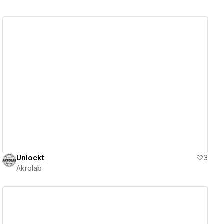
View details
Unlockt
3
Akrolab