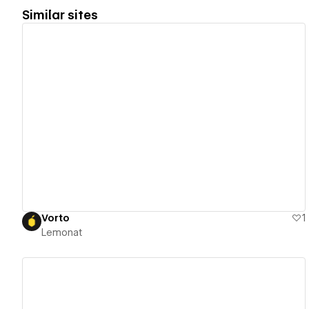
Similar sites
View details
Vorto
1
Lemonat