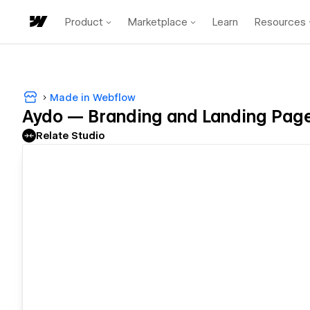
Product
Marketplace
Learn
Resources
Made in Webflow
Aydo — Branding and Landing Pag
Relate Studio