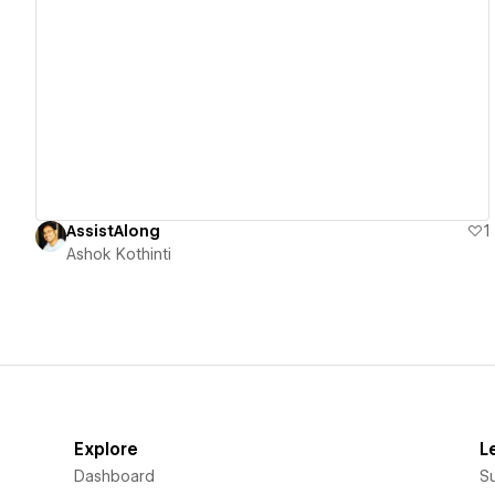
View details
AssistAlong
1
Ashok Kothinti
Explore
L
Dashboard
S