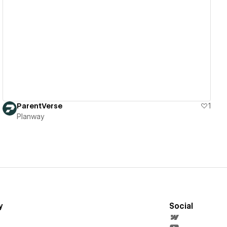
View details
ParentVerse
1
Planway
y
Social