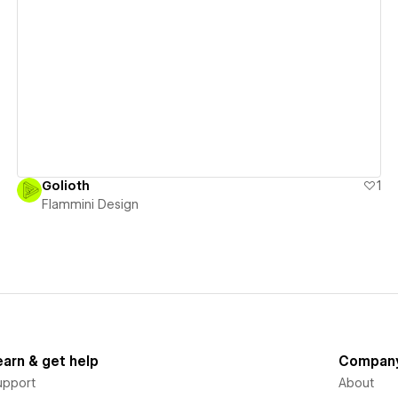
View details
Golioth
1
Flammini Design
earn & get help
Compan
upport
About