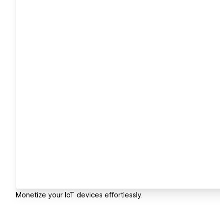
Monetize your IoT devices effortlessly.