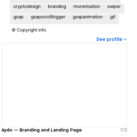
cryptodesign
branding
monetization
swiper
gsap
gsapscrolltrigger
gsapanimation
gif
© Copyright info
See profile
View details
Aydo — Branding and Landing Page
2