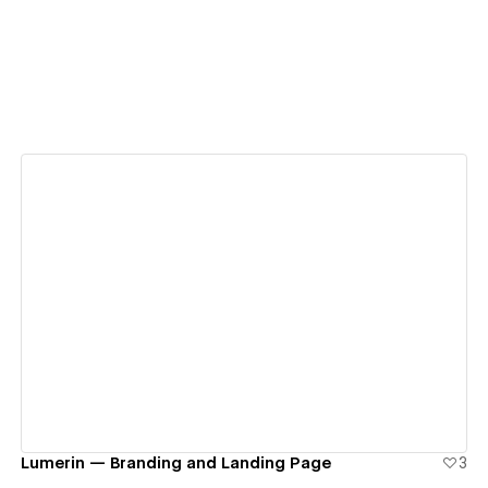
View details
Lumerin — Branding and Landing Page
3