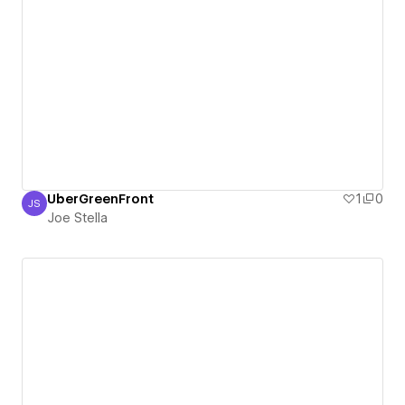
UberGreenFront
1
0
JS
Joe Stella
Joe Stella