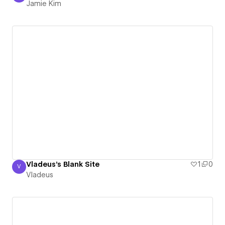
Jamie Kim
Vladeus's Blank Site
1
0
V
Vladeus
Vladeus