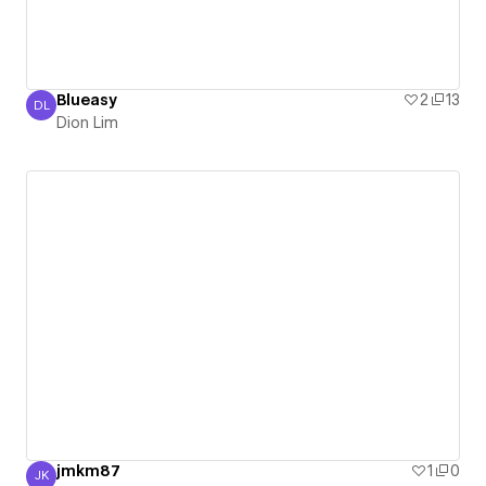
Blueasy
2
13
DL
Dion Lim
Dion Lim
jmkm87
1
0
JK
Jamie Kim