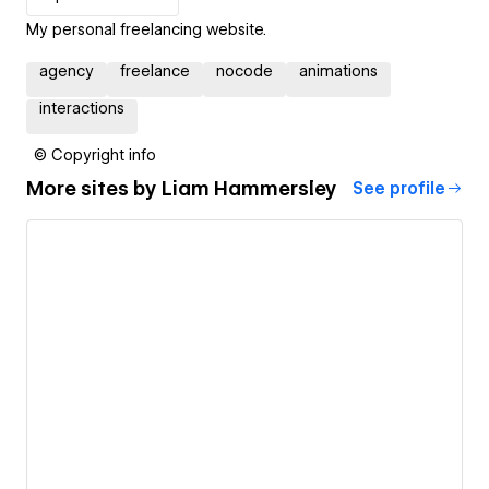
My personal freelancing website.
agency
freelance
nocode
animations
interactions
© Copyright info
More sites by
Liam Hammersley
See profile