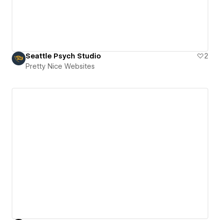
Seattle Psych Studio
2
Pretty Nice Websites