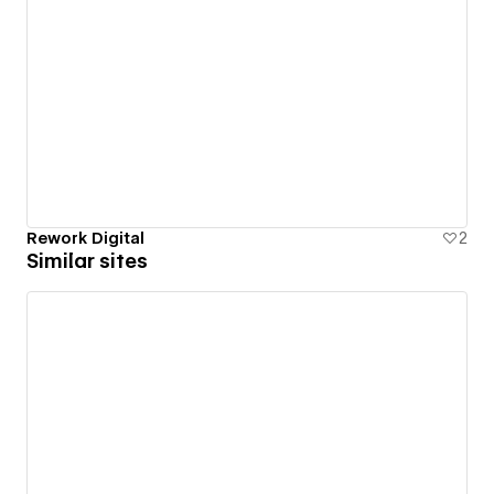
Rework Digital
2
Similar sites