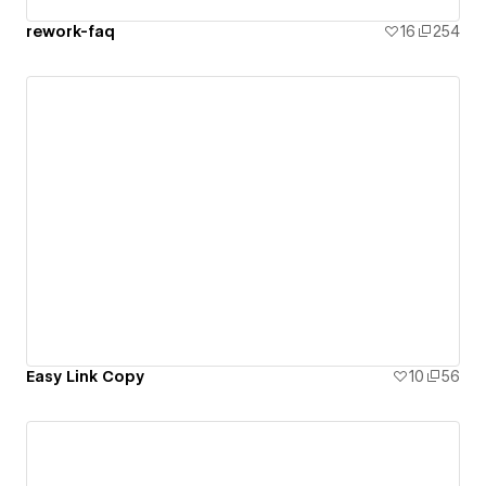
rework-faq
16
254
Easy Link Copy
10
56