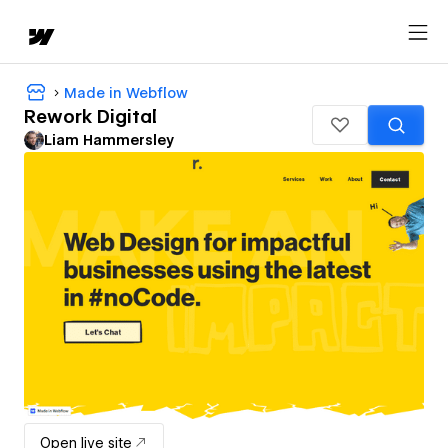
Made in Webflow
Rework Digital
Liam Hammersley
Open live site