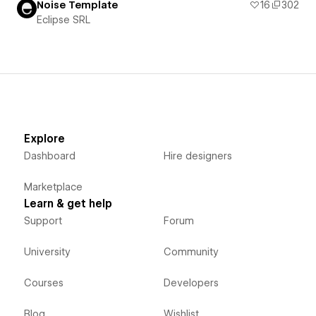
Noise Template
16
302
Eclipse SRL
Explore
Dashboard
Hire designers
Marketplace
Learn & get help
Support
Forum
University
Community
Courses
Developers
Blog
Wishlist