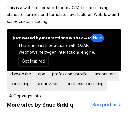
This is a website I created for my CPA business using
standard libraries and templates available on Webflow and
some custom coding.
Powered by Interactions with GSAP
New
This site uses
Interactions with GSAP,
Webflow's next-gen interactions engine.
Get inspired
diywebsite
cpa
professionalprofile
accountant
consulting
tax advisors
business consulting
© Copyright info
More sites by
Saad Siddiq
See profile