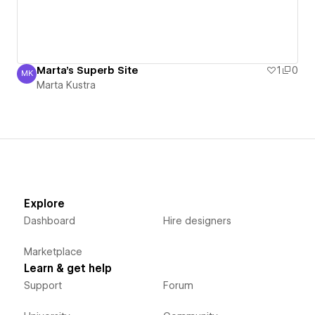
Marta's Superb Site
1
0
MK
Marta Kustra
Marta Kustra
Explore
Dashboard
Hire designers
Marketplace
Learn & get help
Support
Forum