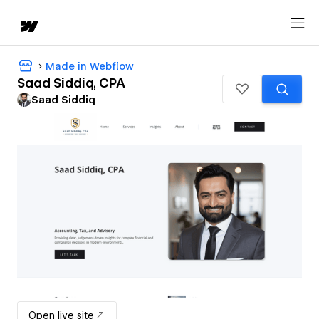
Made in Webflow
Saad Siddiq, CPA
Saad Siddiq
Open live site