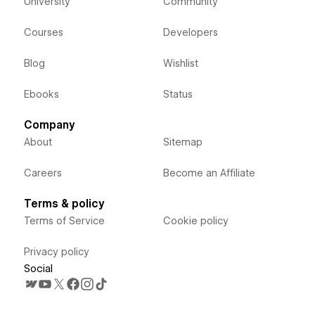
University
Community
Courses
Developers
Blog
Wishlist
Ebooks
Status
Company
About
Sitemap
Careers
Become an Affiliate
Terms & policy
Terms of Service
Cookie policy
Privacy policy
Social