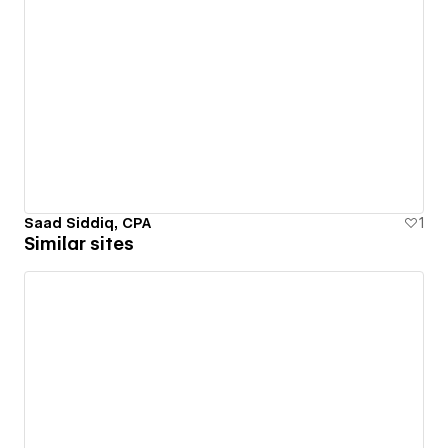
Saad Siddiq, CPA
1
Similar sites