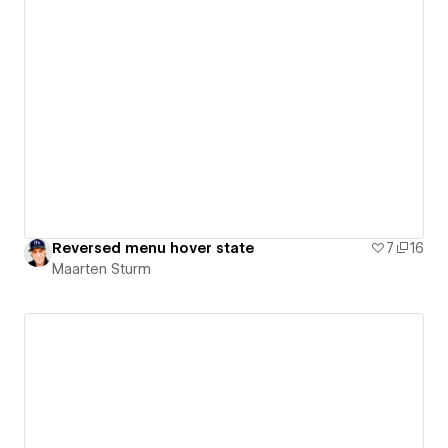
Reversed menu hover state
7
16
Maarten Sturm