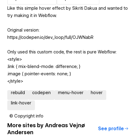
Like this simple hover effect by Sikriti Dakua and wanted to
try making it in Webflow.
Original version:
https://codepen.io/dev_loop/full/OJWNabR
Only used this custom code, the rest is pure Webflow:
<style>
.link { mix-blend-mode: difference; }
.image { pointer-events: none; }
</style>
rebuild
codepen
menu-hover
hover
link-hover
© Copyright info
More sites by
Andreas Vejnø
See profile
Andersen