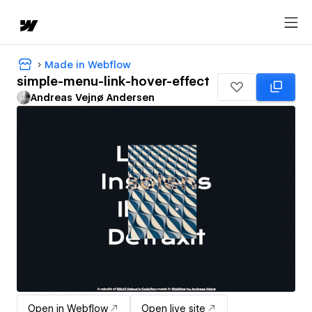
Made in Webflow
simple-menu-link-hover-effect
Andreas Vejnø Andersen
Open in Webflow
Open live site