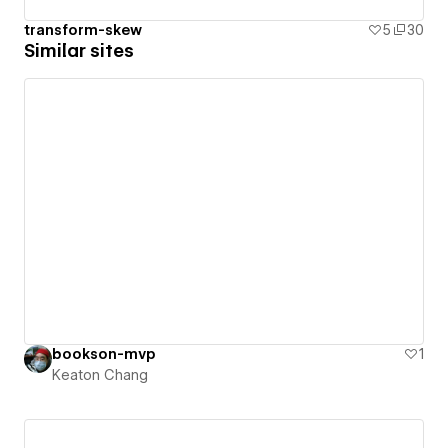
transform-skew
5
30
Similar sites
bookson-mvp
1
Keaton Chang