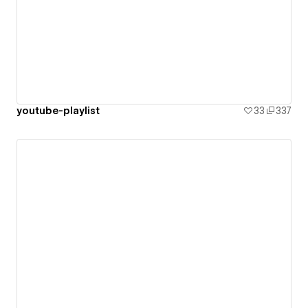
youtube-playlist
33
337