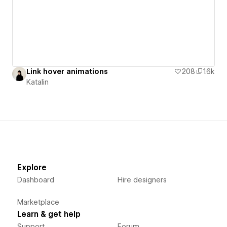
Link hover animations
208
1.6k
Katalin
Explore
Dashboard
Hire designers
Marketplace
Learn & get help
Support
Forum