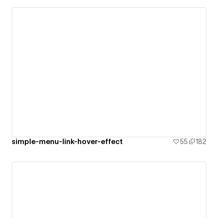
simple-menu-link-hover-effect
55
182