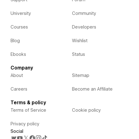
University
Community
Courses
Developers
Blog
Wishlist
Ebooks
Status
Company
About
Sitemap
Careers
Become an Affiliate
Terms & policy
Terms of Service
Cookie policy
Privacy policy
Social