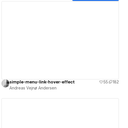
View details
simple-menu-link-hover-effect
55
182
Andreas Vejnø Andersen