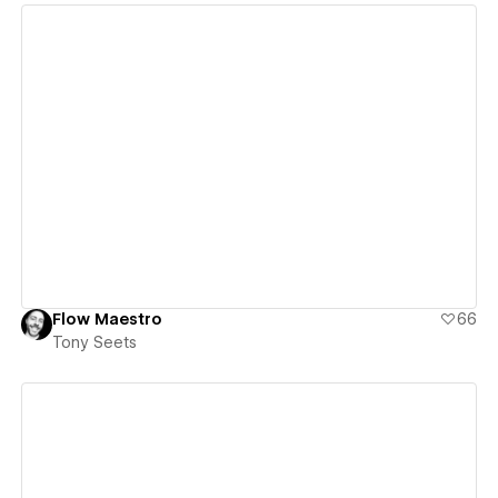
View details
Flow Maestro
66
Tony Seets