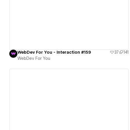
View details
WebDev For You - Interaction #159
37
141
WebDev For You
View details