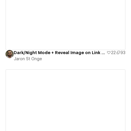
View details
Dark/Night Mode + Reveal Image on Link Hover
22
93
Jaron St Onge
View details