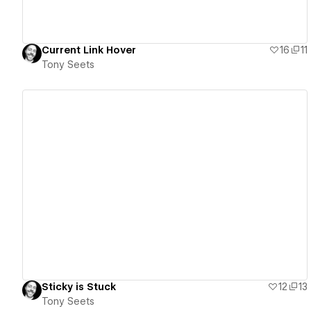
Current Link Hover
16
11
Tony Seets
View details
Sticky is Stuck
12
13
Tony Seets