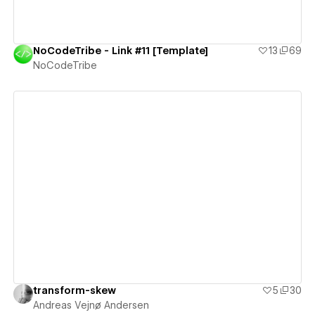
NoCodeTribe - Link #11 [Template]
13
69
NoCodeTribe
View details
transform-skew
5
30
Andreas Vejnø Andersen