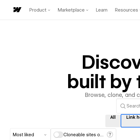
Product
Marketplace
Learn
Resources
Disco
built b
Browse, clone, and 
All
Link 
Most liked
Cloneable sites only