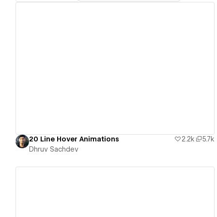
View details
20 Line Hover Animations
2.2k
5.7k
Dhruv Sachdev