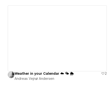
View details
Weather in your Calendar ☁️ 🌤 🌦
2
Andreas Vejnø Andersen