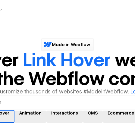
Made in Webflow
ver
Link Hover
we
y the Webflow c
customize thousands of websites #MadeinWebflow.
L
hover
Animation
Interactions
CMS
Ecommerce