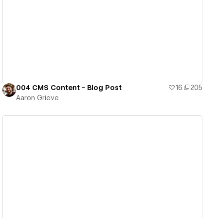
View details
004 CMS Content - Blog Post
16
205
Aaron Grieve
View details