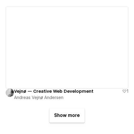
View details
Vejnø — Creative Web Development
1
Andreas Vejnø Andersen
Show more