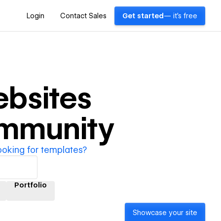
Login
Contact Sales
Get started
— it's free
bsites
ommunity
ooking for templates?
Portfolio
Showcase your site