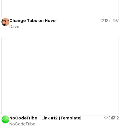
Change Tabs on Hover
12
197
Dave
View details
NoCodeTribe - Link #12 [Template]
3
12
NoCodeTribe