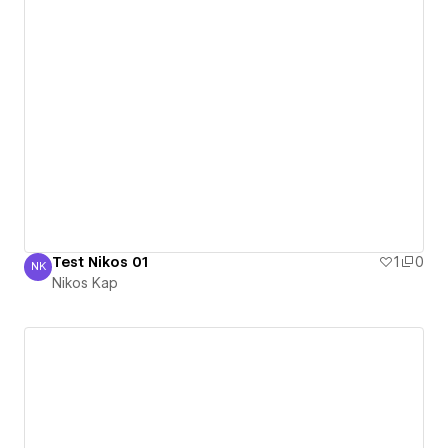
Test Nikos 01
1
0
NK
Nikos Kap
Nikos Kap