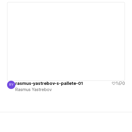
rasmus-yastrebov-s-pallete-01
1
0
RY
Rasmus Yastrebov
Rasmus Yastrebov