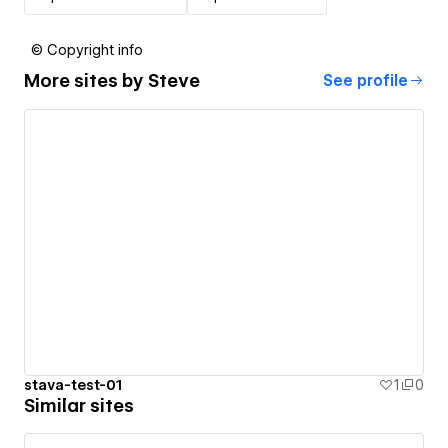
© Copyright info
More sites by
Steve
See profile
stava-test-01
1
0
Similar sites