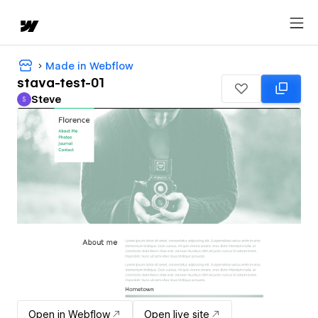
Made in Webflow
stava-test-01
Steve
S
Steve
Open in Webflow
Open live site