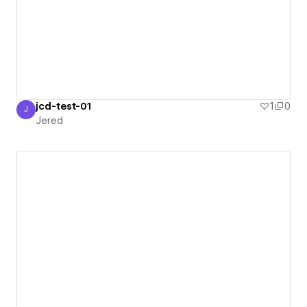
jcd-test-01
1
0
J
Jered
Jered