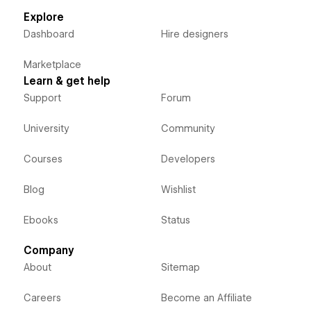
Explore
Dashboard
Hire designers
Marketplace
Learn & get help
Support
Forum
University
Community
Courses
Developers
Blog
Wishlist
Ebooks
Status
Company
About
Sitemap
Careers
Become an Affiliate