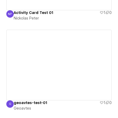
Activity Card Test 01
1
0
NP
Nickolas Peter
Nickolas Peter
geoavtes-test-01
1
0
G
Geoavtes
Geoavtes