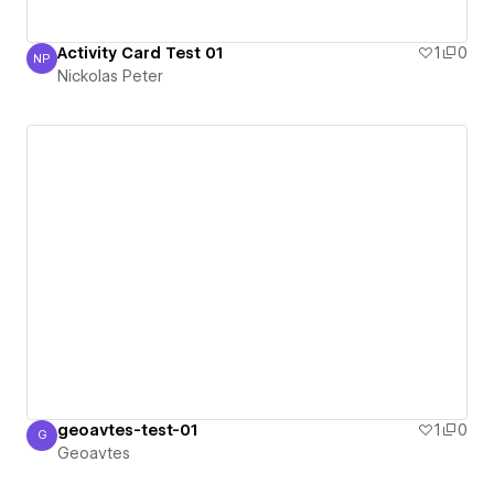
Activity Card Test 01
1
0
NP
Nickolas Peter
Nickolas Peter
geoavtes-test-01
1
0
G
Geoavtes
Geoavtes