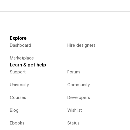
Explore
Dashboard
Hire designers
Marketplace
Learn & get help
Support
Forum
University
Community
Courses
Developers
Blog
Wishlist
Ebooks
Status