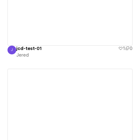
jcd-test-01
1
0
J
Jered
Jered