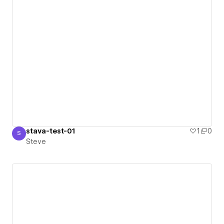
stava-test-01
1
0
S
Steve
Steve