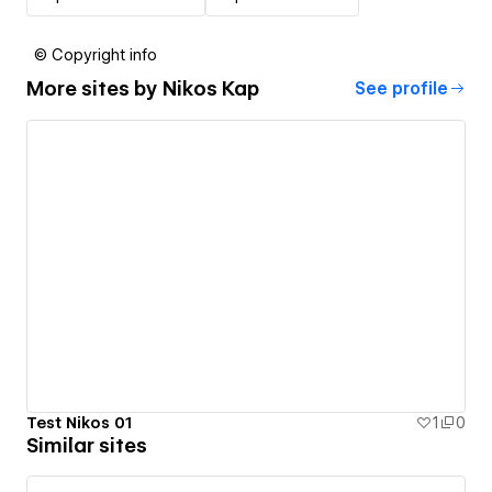
© Copyright info
More sites by
Nikos Kap
See profile
Test Nikos 01
1
0
Similar sites