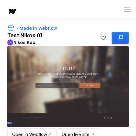
Made in Webflow
Test Nikos 01
Nikos Kap
N
Nikos Kap
Open in Webflow
Open live site