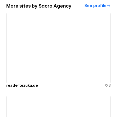
More sites by
Sacro Agency
See profile
reader.tezuka.de
3