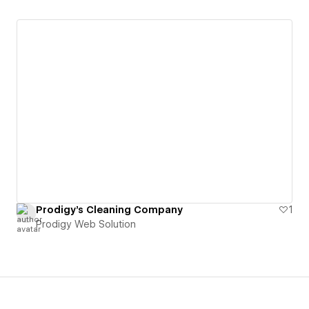
Prodigy's Cleaning Company
1
Prodigy Web Solution