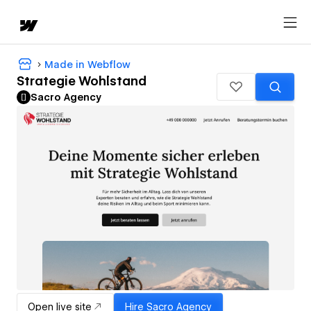
Made in Webflow
Strategie Wohlstand
Sacro Agency
Open live site
Hire
Sacro Agency