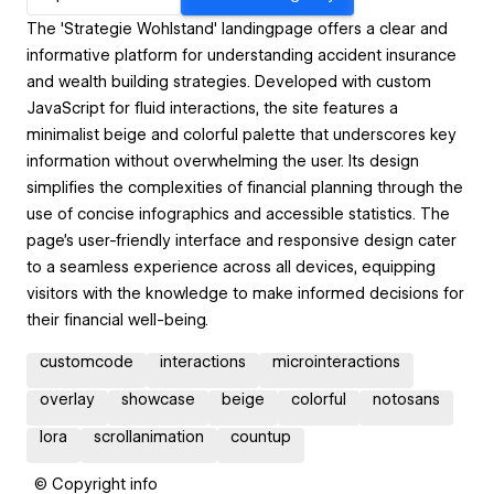
The 'Strategie Wohlstand' landingpage offers a clear and
informative platform for understanding accident insurance
and wealth building strategies. Developed with custom
JavaScript for fluid interactions, the site features a
minimalist beige and colorful palette that underscores key
information without overwhelming the user. Its design
simplifies the complexities of financial planning through the
use of concise infographics and accessible statistics. The
page's user-friendly interface and responsive design cater
to a seamless experience across all devices, equipping
visitors with the knowledge to make informed decisions for
their financial well-being.
customcode
interactions
microinteractions
overlay
showcase
beige
colorful
notosans
lora
scrollanimation
countup
© Copyright info