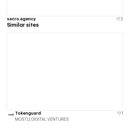
sacro.agency
2
Similar sites
Tokenguard
1
MOSTLI DIGITAL VENTURES