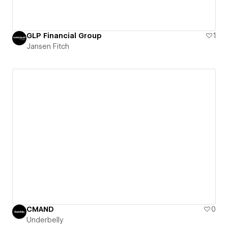
GLP Financial Group
1
Jansen Fitch
CMAND
0
Underbelly