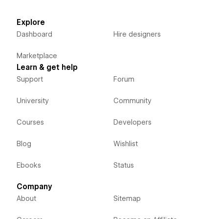
Explore
Dashboard
Hire designers
Marketplace
Learn & get help
Support
Forum
University
Community
Courses
Developers
Blog
Wishlist
Ebooks
Status
Company
About
Sitemap