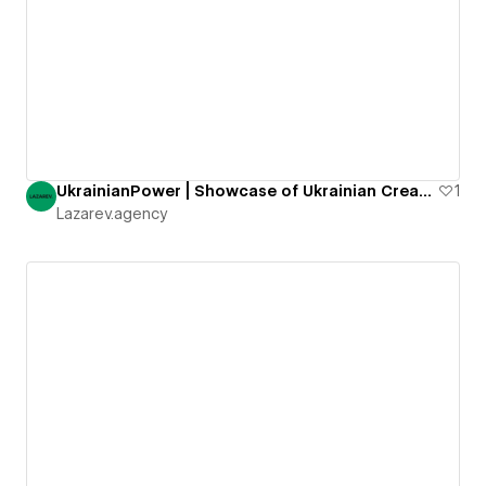
UkrainianPower | Showcase of Ukrainian Creative Agencies
1
Lazarev.agency