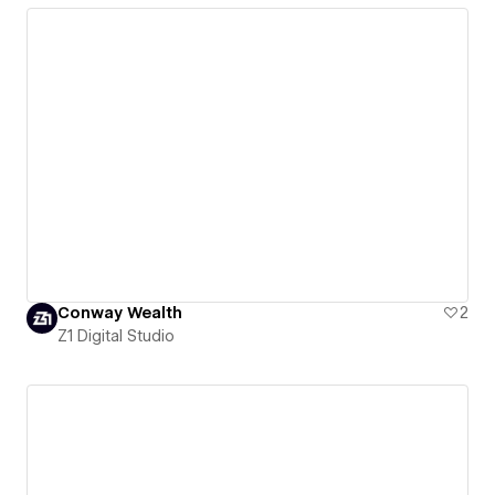
Conway Wealth
2
Z1 Digital Studio