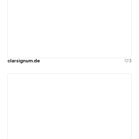
clarsignum.de
3