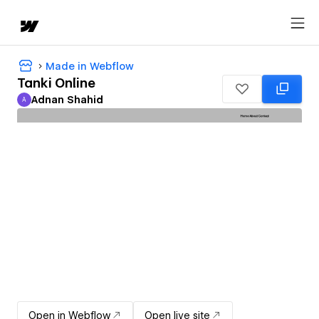
Made in Webflow
Tanki Online
Adnan Shahid
A
Adnan Shahid
Open in Webflow
Open live site