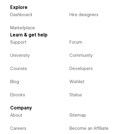
Explore
Dashboard
Hire designers
Marketplace
Learn & get help
Support
Forum
University
Community
Courses
Developers
Blog
Wishlist
Ebooks
Status
Company
About
Sitemap
Careers
Become an Affiliate