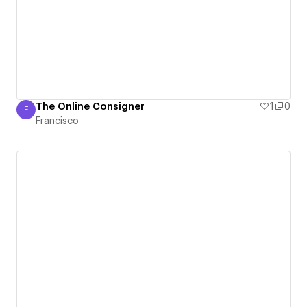
The Online Consigner
1
0
F
Francisco
Francisco