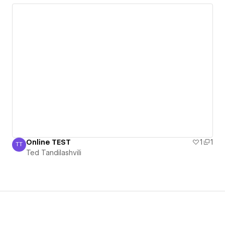
Online TEST
1
1
TT
Ted Tandilashvili
Ted Tandilashvili