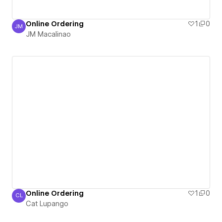
Online Ordering
1
0
JM
JM Macalinao
JM Macalinao
Online Ordering
1
0
CL
Cat Lupango
Cat Lupango