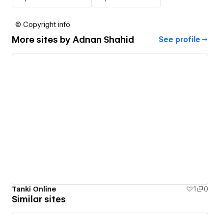
© Copyright info
More sites by
Adnan Shahid
See profile
Tanki Online
1
0
Similar sites