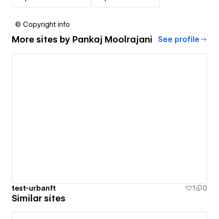
© Copyright info
More sites by
Pankaj Moolrajani
See profile
test-urbanft
1
0
Similar sites