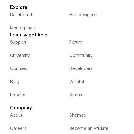
Explore
Dashboard
Hire designers
Marketplace
Learn & get help
Support
Forum
University
Community
Courses
Developers
Blog
Wishlist
Ebooks
Status
Company
About
Sitemap
Careers
Become an Affiliate