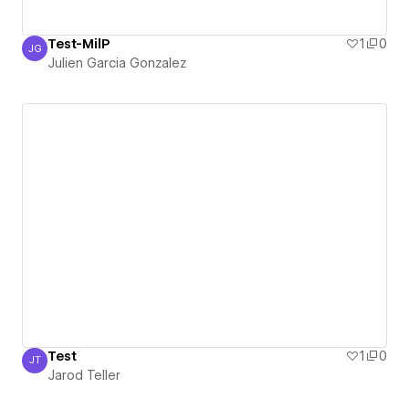
Test-MilP
1
0
JG
Julien Garcia Gonzalez
Julien Garcia Gonzalez
Test
1
0
JT
Jarod Teller
Jarod Teller