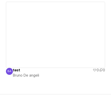
test
0
0
BA
Bruno De angeli
Bruno De angeli