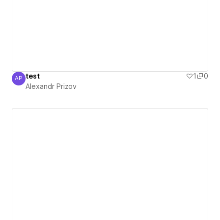
test
1
0
AP
Alexandr Prizov
Alexandr Prizov