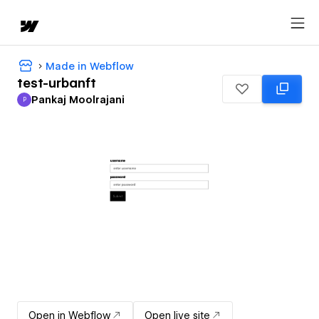
Made in Webflow
test-urbanft
Pankaj Moolrajani
P
Pankaj Moolrajani
Open in Webflow
Open live site