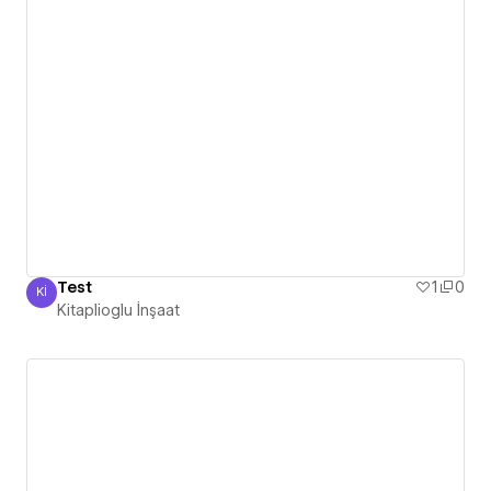
Test
1
0
Kİ
Kitaplioglu İnşaat
Kitaplioglu İnşaat