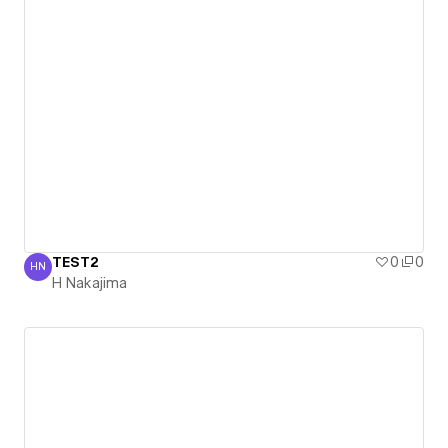
TEST2
0
0
HN
H Nakajima
H Nakajima