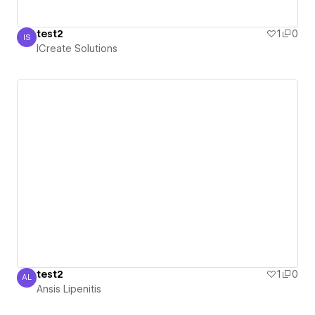
test2
1
0
IS
ICreate Solutions
ICreate Solutions
test2
1
0
AL
Ansis Lipenitis
Ansis Lipenitis