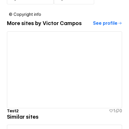
© Copyright info
More sites by
Victor Campos
See profile
Test2
1
0
Similar sites