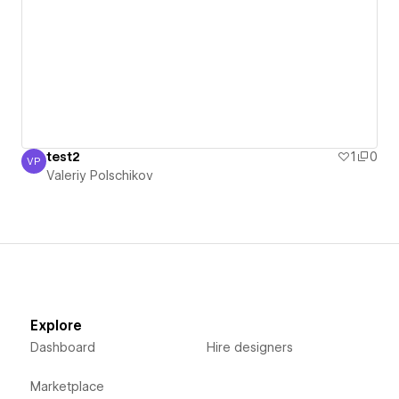
test2
1
0
VP
Valeriy Polschikov
Valeriy Polschikov
Explore
Dashboard
Hire designers
Marketplace