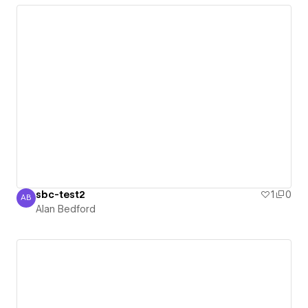
sbc-test2
1
0
AB
Alan Bedford
Alan Bedford