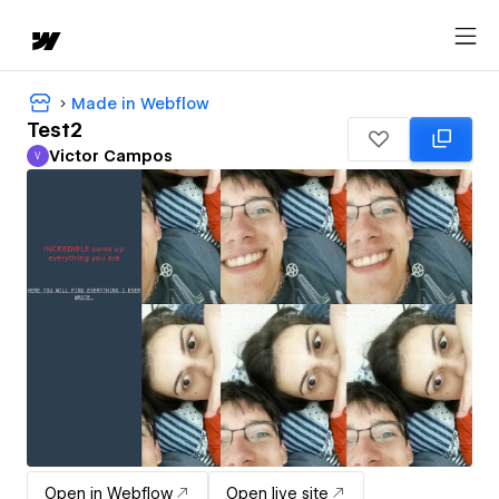
Made in Webflow
Test2
Victor Campos
V
Victor Campos
Open in Webflow
Open live site