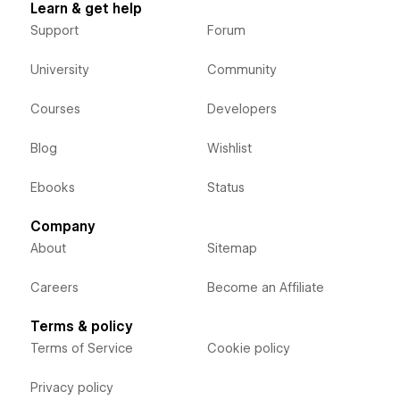
Learn & get help
Support
Forum
University
Community
Courses
Developers
Blog
Wishlist
Ebooks
Status
Company
About
Sitemap
Careers
Become an Affiliate
Terms & policy
Terms of Service
Cookie policy
Privacy policy