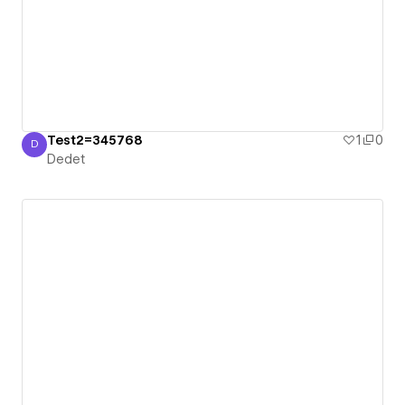
Test2=345768
1
0
D
Dedet
Dedet