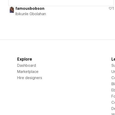
famousbobson
1
Ibikunle Gbolahan
Explore
L
Dashboard
S
Marketplace
Un
Hire designers
C
B
E
F
C
D
Wi