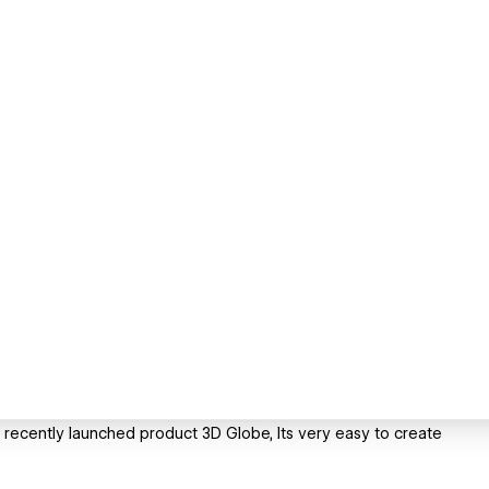
s recently launched product 3D Globe, Its very easy to create