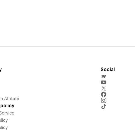
y
Social
 Affiliate
policy
Service
licy
licy