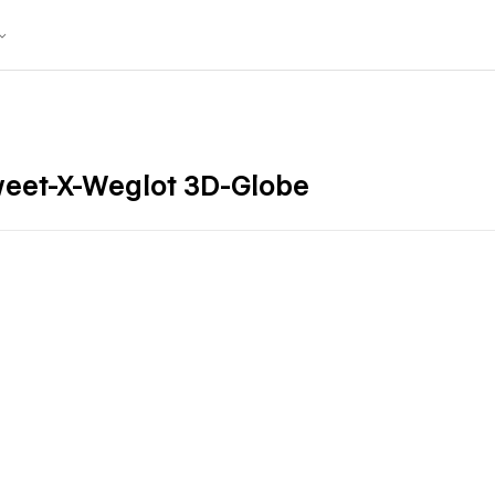
weet-X-Weglot 3D-Globe