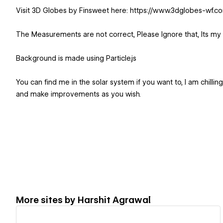
Visit 3D Globes by Finsweet here: https://www.3dglobes-wf.c
The Measurements are not correct, Please Ignore that, Its my
Background is made using Particle.js
You can find me in the solar system if you want to, I am chillin
and make improvements as you wish.
More sites by
Harshit Agrawal