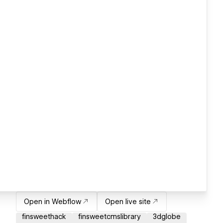
Open in Webflow
Open live site
finsweethack
finsweetcmslibrary
3dglobe