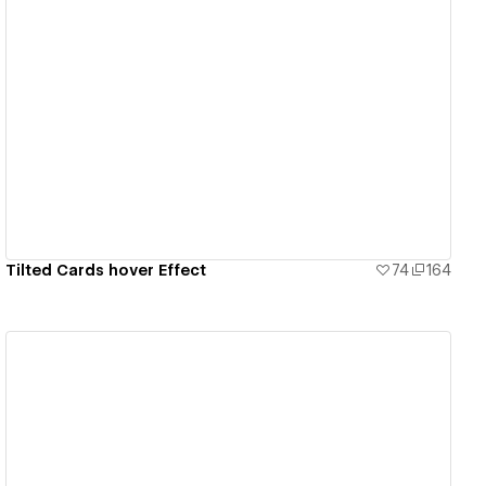
View details
Tilted Cards hover Effect
74
164
View details