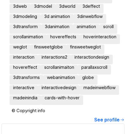
3dweb
3dmodel
3dworld
3deffect
3dmodeling
3d animation
3dinwebflow
3dtransform
3danimation
animation
scroll
scrollanimation
hovereffects
hoverinteraction
weglot
finsweetglobe
finsweetweglot
interaction
interactions2
interactiondesign
hovereffect
scrollanimaiton
parallaxscroll
3dtransforms
webanimation
globe
interactive
interactivedesign
madeinwebflow
madeinindia
cards-with-hover
© Copyright info
See profile