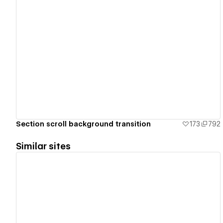
View details
Section scroll background transition
173
792
Similar sites
View details