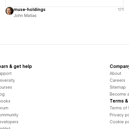
muse-holdings
1
John Matias
earn & get help
Compan
upport
About
iversity
Careers
ourses
Sitemap
log
Become an
Terms & 
books
orum
Terms of 
ommunity
Privacy po
evelopers
Cookie po
shlist