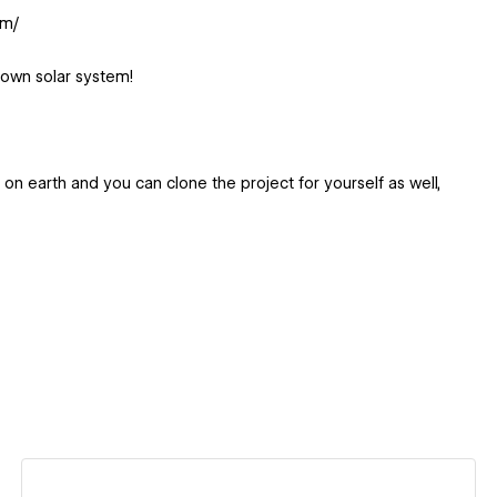
om/
 own solar system!
g on earth and you can clone the project for yourself as well,