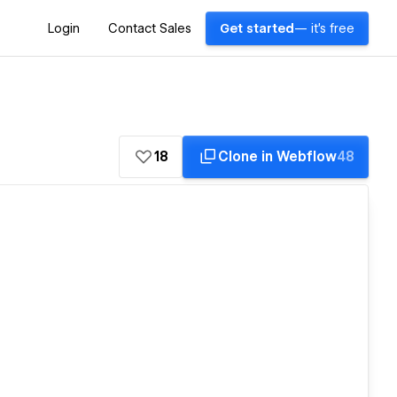
Login
Contact Sales
Get started
— it's free
18
Clone in Webflow
48