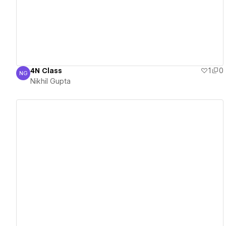
4N Class
1
0
NG
Nikhil Gupta
Nikhil Gupta
View details