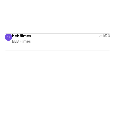
bebfilmes
1
0
BF
BEB Filmes
BEB Filmes
View details