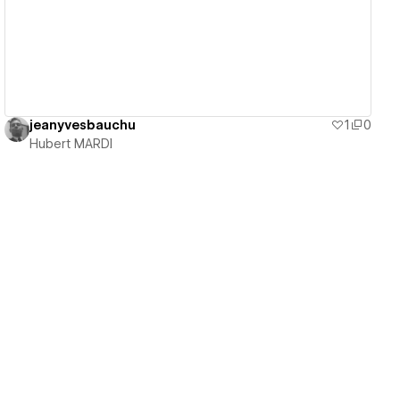
jeanyvesbauchu
1
0
Hubert MARDI