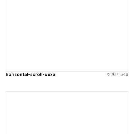
View details
horizontal-scroll-dexai
76
546
View details