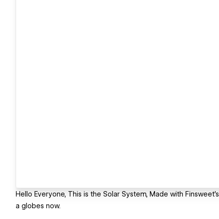
Hello Everyone, This is the Solar System, Made with Finsweet'
a globes now.