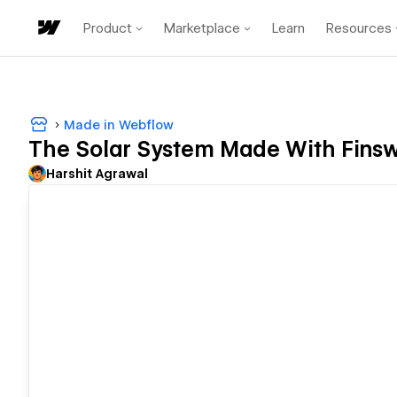
Product
Marketplace
Learn
Resources
Made in Webflow
The Solar System Made With Fins
Harshit Agrawal