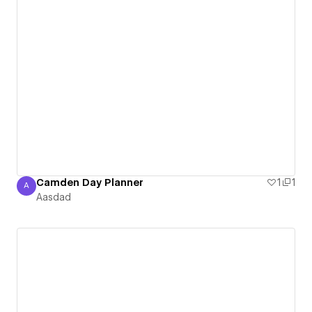
Camden Day Planner
1
1
A
Aasdad
Aasdad