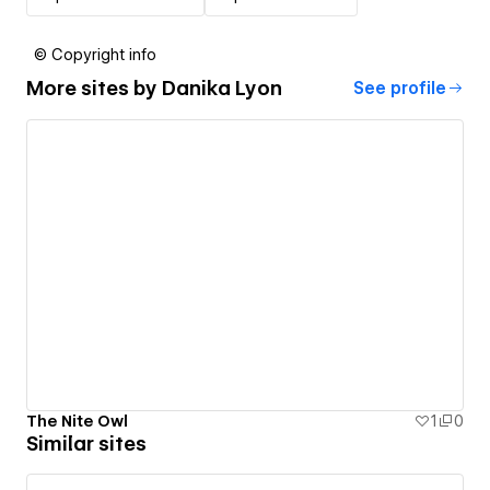
© Copyright info
More sites by
Danika Lyon
See profile
The Nite Owl
1
0
Similar sites