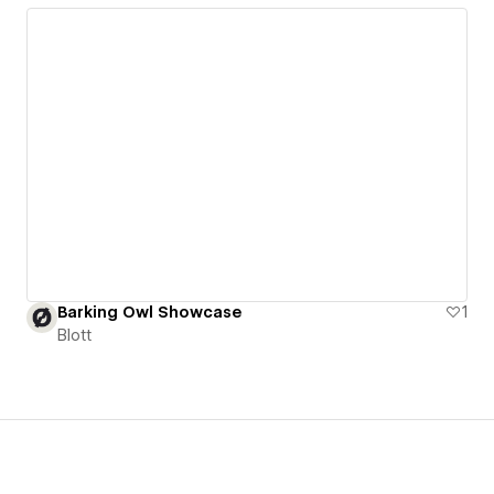
Barking Owl Showcase
1
Blott