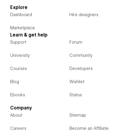
Explore
Dashboard
Hire designers
Marketplace
Learn & get help
Support
Forum
University
Community
Courses
Developers
Blog
Wishlist
Ebooks
Status
Company
About
Sitemap
Careers
Become an Affiliate