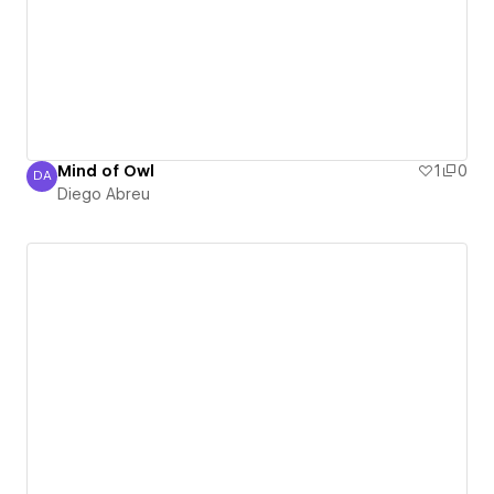
Mind of Owl
1
0
DA
Diego Abreu
Diego Abreu