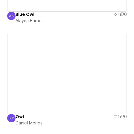
Blue Owl
1
0
AB
Alayna Barnes
Alayna Barnes
Owl
1
0
DM
Daniel Menes
Daniel Menes