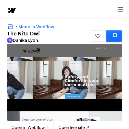
Made in Webflow
The Nite Owl
Danika Lyon
D
Danika Lyon
Open in Webflow
Open live site