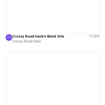
Crossy Road Hack's Blank Site
1
0
CH
Crossy Road Hack
Crossy Road Hack