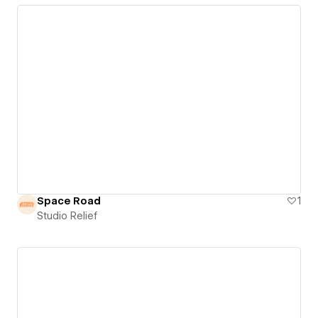
Space Road
1
Studio Relief