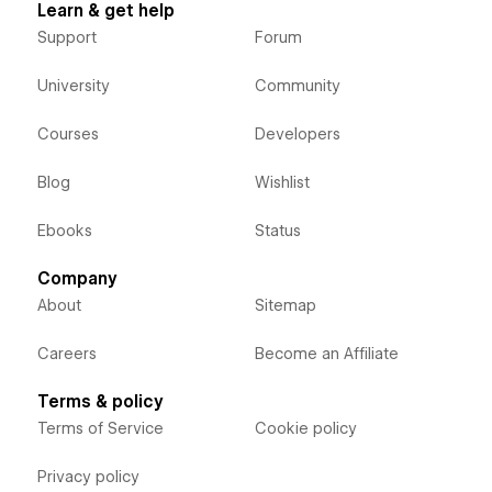
Learn & get help
Support
Forum
University
Community
Courses
Developers
Blog
Wishlist
Ebooks
Status
Company
About
Sitemap
Careers
Become an Affiliate
Terms & policy
Terms of Service
Cookie policy
Privacy policy