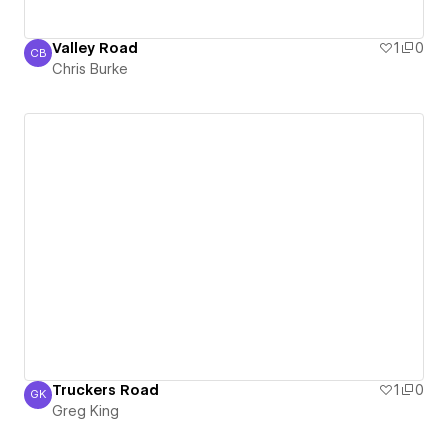
Valley Road
1
0
CB
Chris Burke
Chris Burke
Truckers Road
1
0
GK
Greg King
Greg King