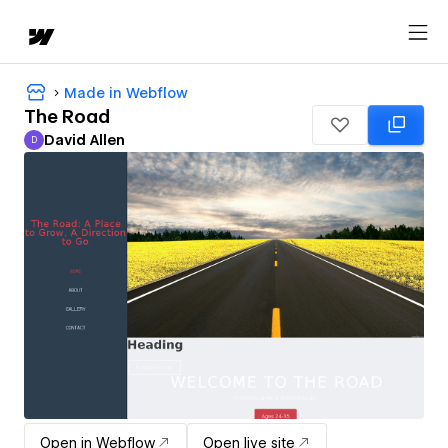
Made in Webflow
The Road
David Allen
D
David Allen
Open in Webflow
Open live site