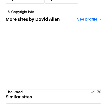
© Copyright info
More sites by
David Allen
See profile
The Road
1
0
Similar sites