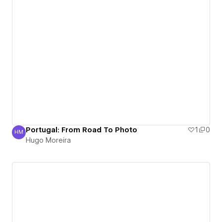
Portugal: From Road To Photo
1
0
HM
Hugo Moreira
Hugo Moreira