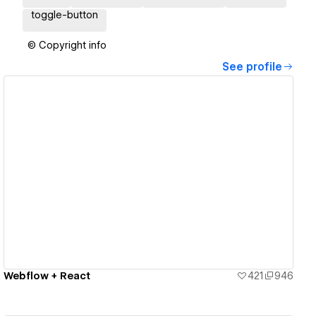
toggle-button
© Copyright info
See profile
View details
Webflow + React
421
946