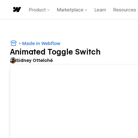
Product
Marketplace
Learn
Resources
Made in Webflow
Animated Toggle Switch
Sidney Ottelohé