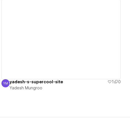
View details
yadesh-s-supercool-site
1
0
YM
Yadesh Mungroo
Yadesh Mungroo