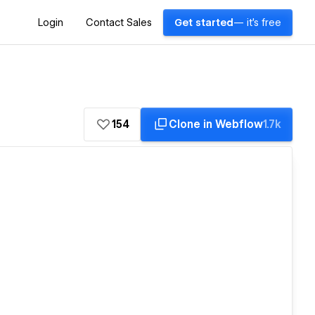
Login
Contact Sales
Get started
— it's free
154
Clone in Webflow
1.7k