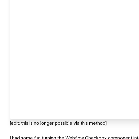
[edit: this is no longer possible via this method]
I had some fun turning the Webflow Checkbox component into 