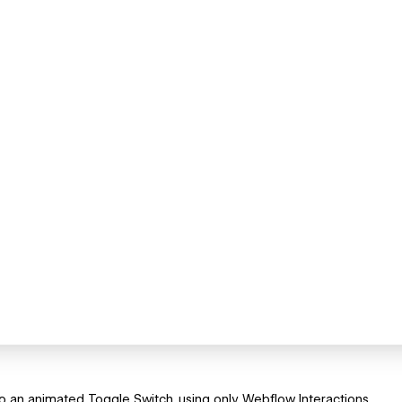
an animated Toggle Switch, using only Webflow Interactions.