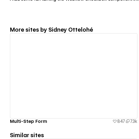
More sites by
Sidney Ottelohé
View details
Multi-Step Form
847
7.3k
Similar sites