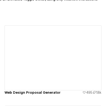
View details
Web Design Proposal Generator
495
1.8k