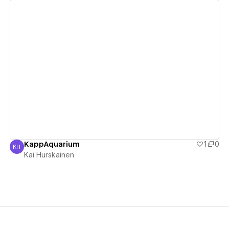
View details
KappAquarium
1
0
KH
Kai Hurskainen
Kai Hurskainen