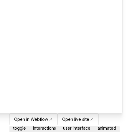
Open in Webflow
Open live site
toggle
interactions
user interface
animated