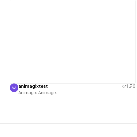
View details
animagixtest
1
0
AA
Animagix Animagix
Animagix Animagix