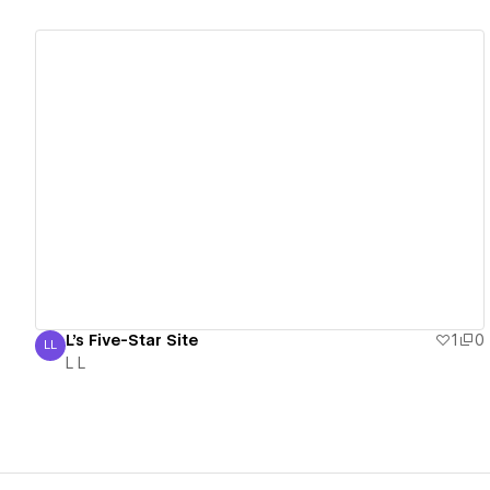
View details
L's Five-Star Site
1
0
LL
L L
L L