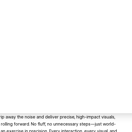
strip away the noise and deliver precise, high-impact visuals,
olling forward. No fluff, no unnecessary steps—just world-
an exercise in precision. Every interaction, every visual, and