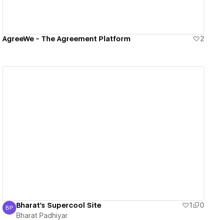
AgreeWe - The Agreement Platform
2
View details
Bharat's Supercool Site
1
0
BP
Bharat Padhiyar
Bharat Padhiyar