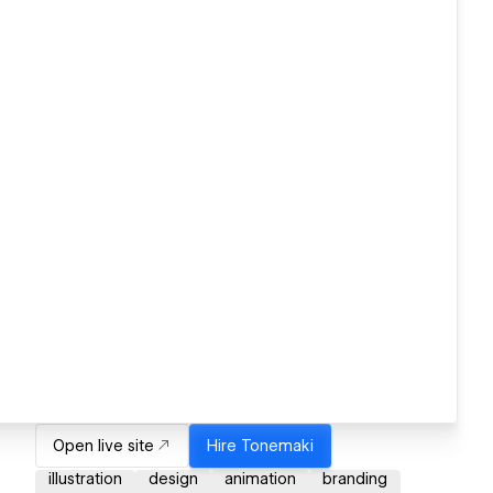
Open live site
Hire
Tonemaki
illustration
design
animation
branding