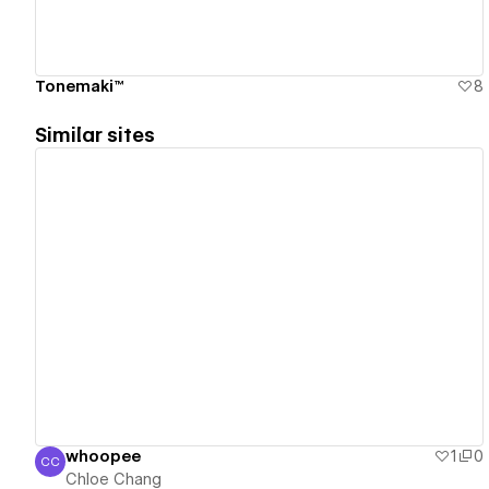
Tonemaki™
8
Similar sites
View details
whoopee
1
0
CC
Chloe Chang
Chloe Chang