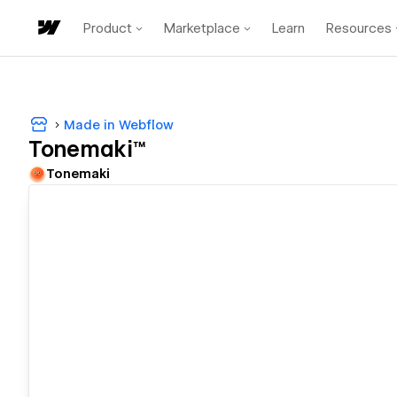
Product
Marketplace
Learn
Resources
Made in Webflow
Tonemaki™
Tonemaki