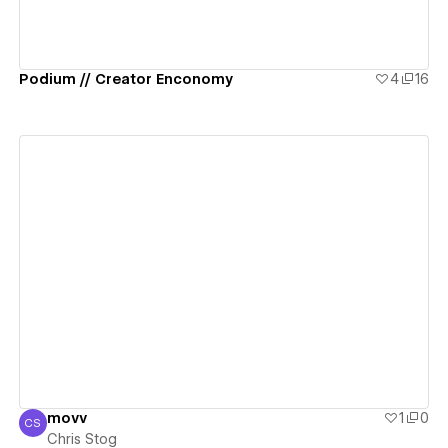
Podium // Creator Enconomy
4
16
View details
movv
1
0
CS
Chris Stog
Chris Stog