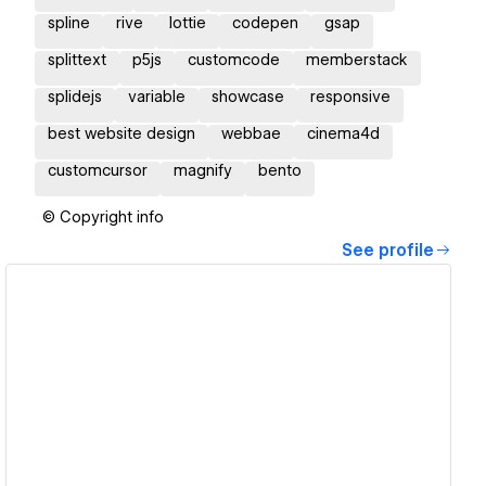
spline
rive
lottie
codepen
gsap
splittext
p5js
customcode
memberstack
splidejs
variable
showcase
responsive
best website design
webbae
cinema4d
customcursor
magnify
bento
© Copyright info
See profile
View details