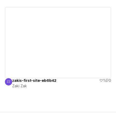
View details
zakis-first-site-eb6b42
1
0
ZZ
Zaki Zak
Zaki Zak