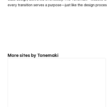
every transition serves a purpose—just like the design process b
More sites by
Tonemaki
View details