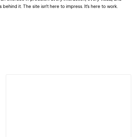
ehind it. The site isn't here to impress. It's here to work.
View details