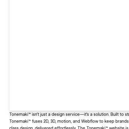
Tonemaki™ isn’t just a design service—it’s a solution. Built to 
Tonemaki™ fuses 2D, 3D, motion, and Webflow to keep brands r
class design, delivered effortlessly. The Tonemaki™ website is 