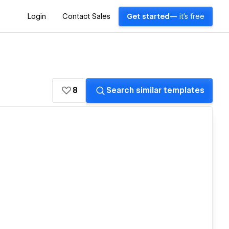
Login
Contact Sales
Get started
— it's free
8
Search similar templates