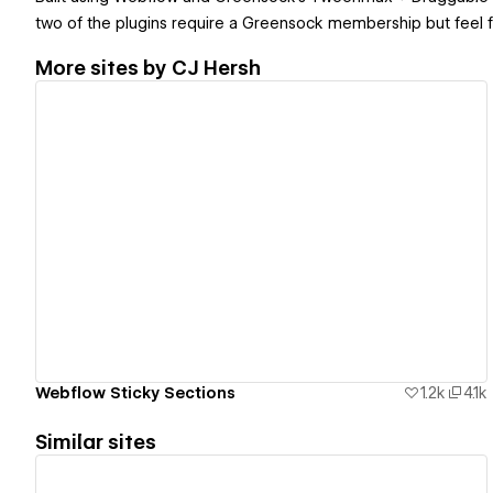
two of the plugins require a Greensock membership but feel f
More sites by
CJ Hersh
View details
Webflow Sticky Sections
1.2k
4.1k
Similar sites