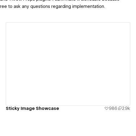
ree to ask any questions regarding implementation.
View details
Sticky Image Showcase
986
2.9k