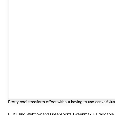
Pretty cool transform effect without having to use canvas! Just
Built using Webflow and Greensock's Tweenmax + Draggable a