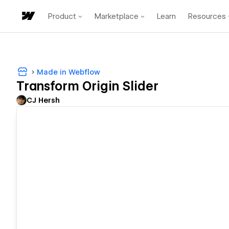
Product
Marketplace
Learn
Resources
Made in Webflow
Transform Origin Slider
CJ Hersh