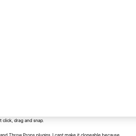
 click, drag and snap.
nd Throw Props plugins. I cant make it cloneable because