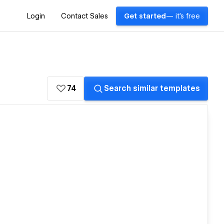
Login
Contact Sales
Get started
— it's free
74
Search similar templates