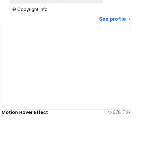
© Copyright info
See profile
View details
Motion Hover Effect
678
2k