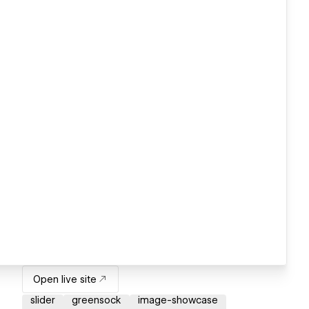
Open live site
slider
greensock
image-showcase