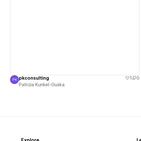
View details
pkconsulting
1
0
PK
Patrizia Kunkel-Guska
Patrizia Kunkel-Guska
Explore
L