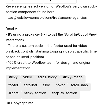
Reverse engineered version of Webflow's very own sticky
section component found here:
https://webflow.com/solutions/freelancers-agencies.
Details:
- It's using a proxy div (4x) to call the 'Scroll In/Out of View'
interactions
- There is custom code in the footer used for video
playback controls (starting/stopping video at specific time
based on scroll position)
- 100% credit to Webflow team for design and original
implementation
sticky
video
scroll-sticky
sticky-image
footer
scrollbar
slide
hover
scroll-snap
sliders
sticky-section
snap-to-section
© Copyright info