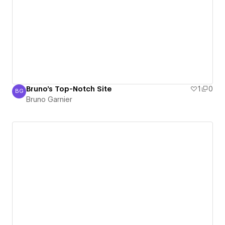
Bruno's Top-Notch Site
1
0
BG
Bruno Garnier
Bruno Garnier