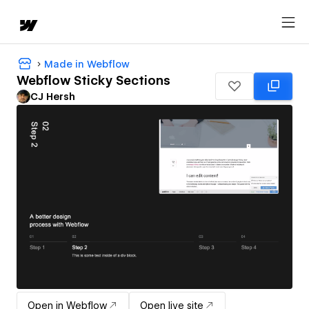
Made in Webflow
Webflow Sticky Sections
CJ Hersh
Open in Webflow
Open live site