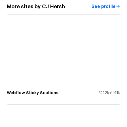
More sites by
CJ Hersh
See profile
Webflow Sticky Sections
1.2k
4.1k