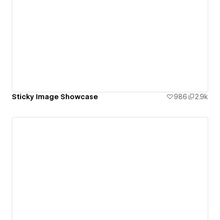
Sticky Image Showcase
986
2.9k