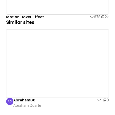
Motion Hover Effect
678
2k
Similar sites
Abraham00
1
0
AD
Abraham Duarte
Abraham Duarte