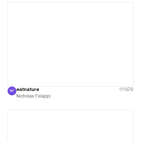
eatnature
1
0
NF
Nicholas Felappi
Nicholas Felappi