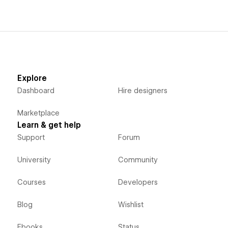
Explore
Dashboard
Hire designers
Marketplace
Learn & get help
Support
Forum
University
Community
Courses
Developers
Blog
Wishlist
Ebooks
Status