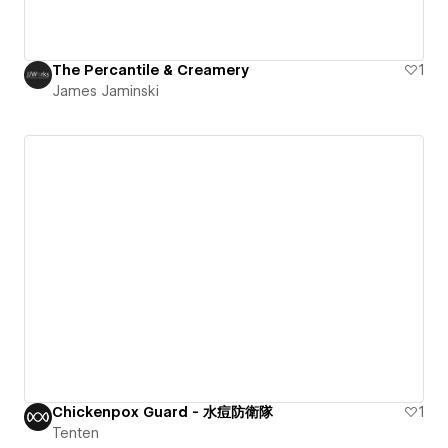
The Percantile & Creamery
1
James Jaminski
Chickenpox Guard - 水痘防衛隊
1
Tenten