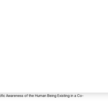
ific Awareness of the Human Being Existing in a Co-