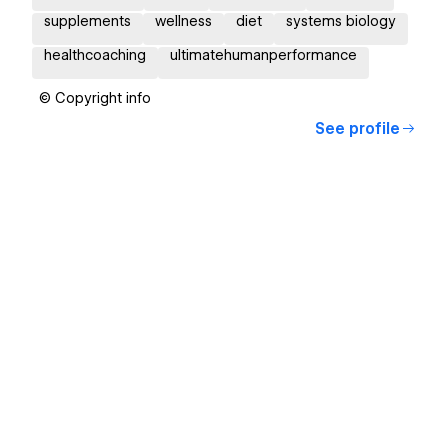
supplements
wellness
diet
systems biology
healthcoaching
ultimatehumanperformance
© Copyright info
See profile