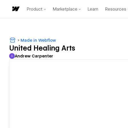
Product
Marketplace
Learn
Resources
Made in Webflow
United Healing Arts
Andrew Carpenter
A
Andrew Carpenter