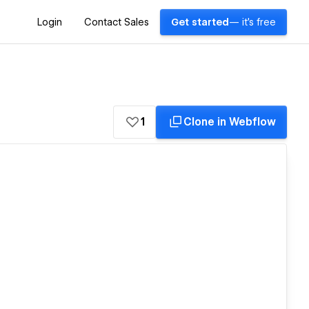
Login
Contact Sales
Get started
— it's free
1
Clone in Webflow