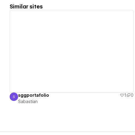
Similar sites
View details
sggportafolio
1
0
S
Sabastian
Sabastian