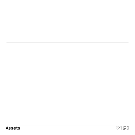
View details
Assets
1
0