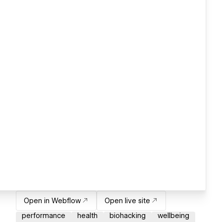
Open in Webflow
Open live site
performance
health
biohacking
wellbeing