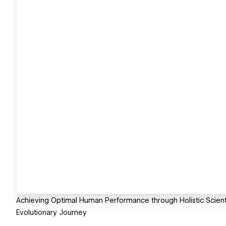
Achieving Optimal Human Performance through Holistic Scient
Evolutionary Journey