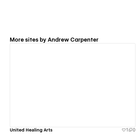
More sites by
Andrew Carpenter
View details
United Healing Arts
1
0