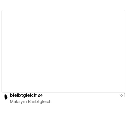
View details
bleibtgleich'24
1
Maksym Bleibtgleich