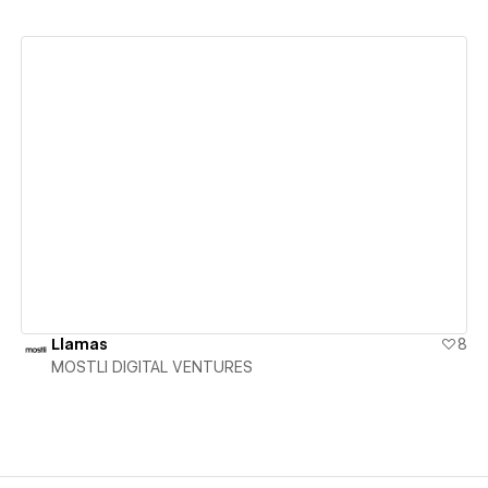
View details
Llamas
8
MOSTLI DIGITAL VENTURES