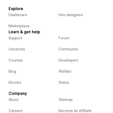
Explore
Dashboard
Hire designers
Marketplace
Learn & get help
Support
Forum
University
Community
Courses
Developers
Blog
Wishlist
Ebooks
Status
Company
About
Sitemap
Careers
Become an Affiliate