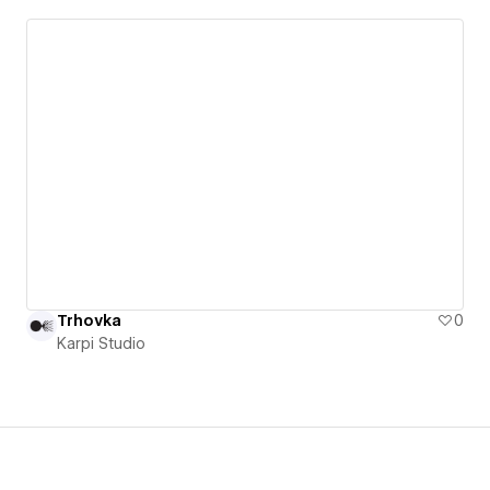
Trhovka
0
Karpi Studio