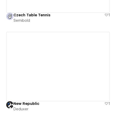
Czech Table Tennis
1
Semibold
New Republic
1
Deduxer