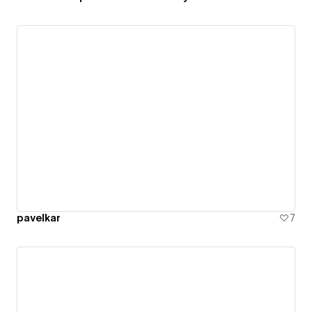
pavelkar
7