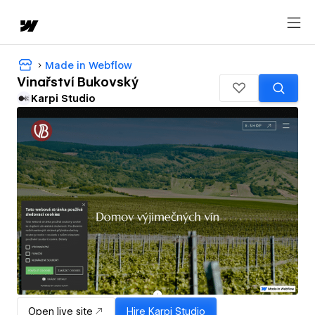
Made in Webflow
Vinařství Bukovský
Karpi Studio
Open live site
Hire
Karpi Studio