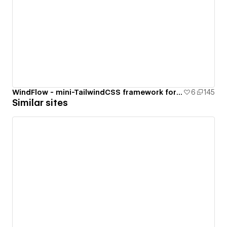
WindFlow - mini-TailwindCSS framework for your Webflow project
6
145
Similar sites