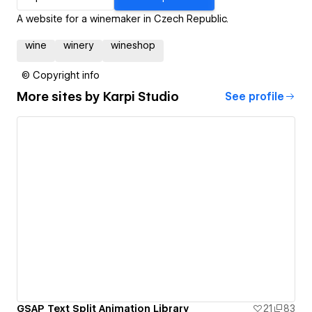
A website for a winemaker in Czech Republic.
wine
winery
wineshop
© Copyright info
More sites by
Karpi Studio
See profile
GSAP Text Split Animation Library
21
83