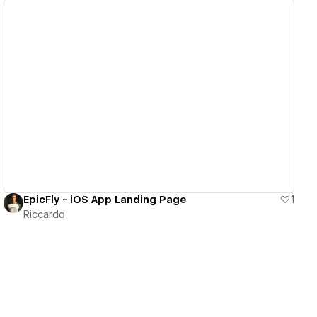
View details
EpicFly - iOS App Landing Page
1
Riccardo