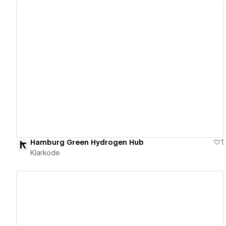
View details
Hamburg Green Hydrogen Hub
1
Klarkode