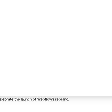
elebrate the launch of Webflow's rebrand.