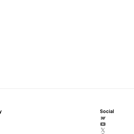
y
Social