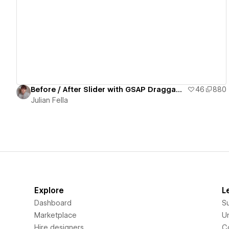
View details
Before / After Slider with GSAP Draggable
46
880
Julian Fella
Explore
L
Dashboard
S
Marketplace
Un
Hire designers
C