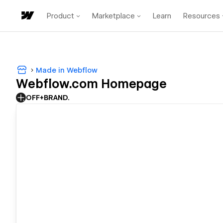
Product
Marketplace
Learn
Resources
Made in Webflow
Webflow.com Homepage
OFF+BRAND.