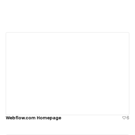
View details
Webflow.com Homepage
6