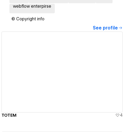
webflow enterpirse
© Copyright info
See profile
View details
TOTEM
4