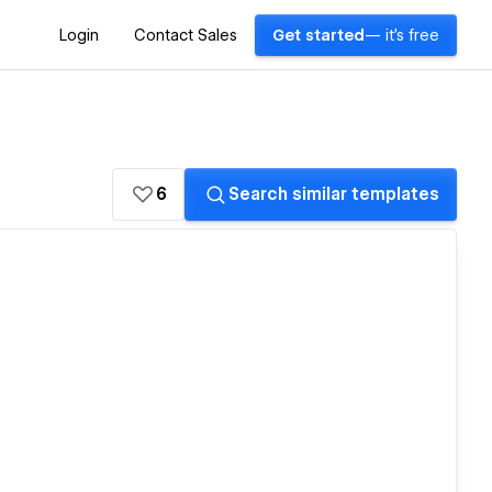
Login
Contact Sales
Get started
— it's free
6
Search similar templates