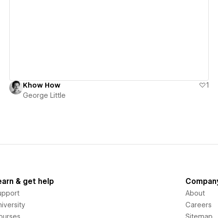
View details
Khow How
1
George Little
earn & get help
Compan
upport
About
iversity
Careers
ourses
Sitemap