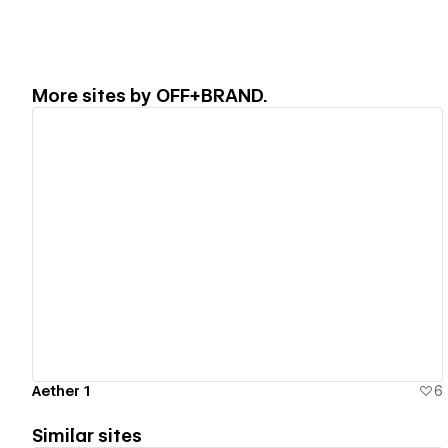
More sites by
OFF+BRAND.
View details
Aether 1
6
Similar sites