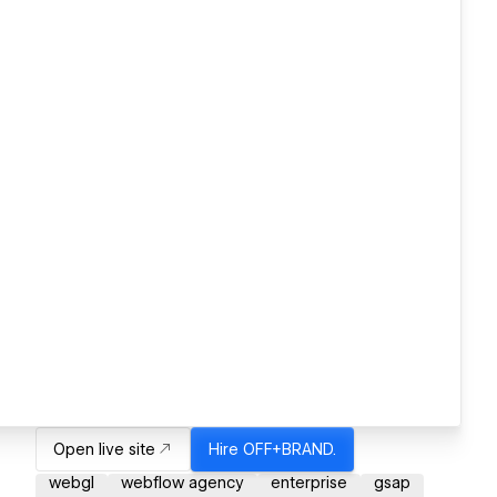
Open live site
Hire
OFF+BRAND.
webgl
webflow agency
enterprise
gsap