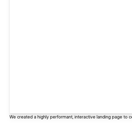
We created a highly performant, interactive landing page to c