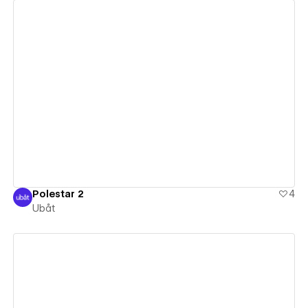
View details
Polestar 2
4
Ubåt