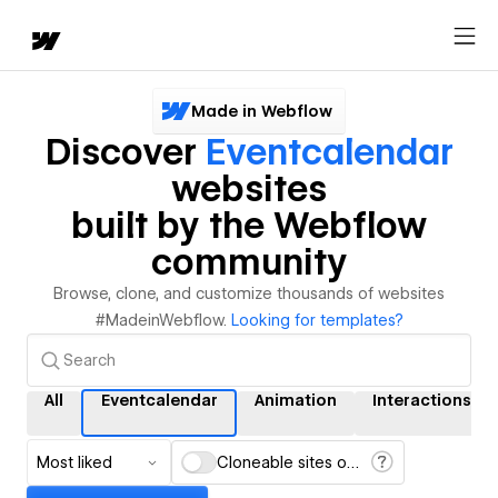
Made in Webflow
Discover
Eventcalendar
websites
built by the Webflow
community
Browse, clone, and customize thousands of websites
#MadeinWebflow.
Looking for templates?
All
Eventcalendar
Animation
Interactions
Most liked
Cloneable sites only