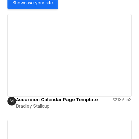
Showcase your site
Accordion Calendar Page Template
13
52
Bradley Stallcup