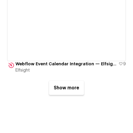
Webflow Event Calendar Integration — Elfsight Widget
9
Elfsight
Show more