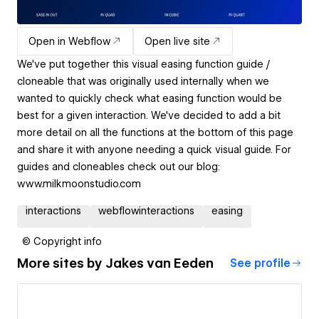
Open in Webflow
Open live site
We've put together this visual easing function guide /
cloneable that was originally used internally when we
wanted to quickly check what easing function would be
best for a given interaction. We've decided to add a bit
more detail on all the functions at the bottom of this page
and share it with anyone needing a quick visual guide. For
guides and cloneables check out our blog:
www.milkmoonstudio.com
interactions
webflowinteractions
easing
© Copyright info
More sites by
Jakes van Eeden
See profile