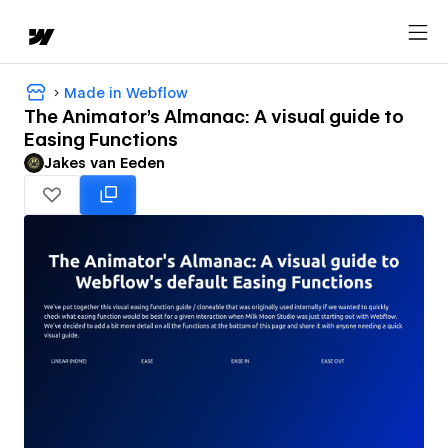
Made in Webflow
The Animator's Almanac: A visual guide to
Easing Functions
Jakes van Eeden