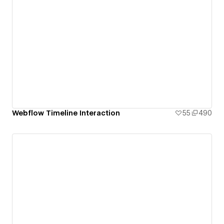
Webflow Timeline Interaction
55
490