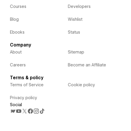
Courses
Developers
Blog
Wishlist
Ebooks
Status
Company
About
Sitemap
Careers
Become an Affiliate
Terms & policy
Terms of Service
Cookie policy
Privacy policy
Social