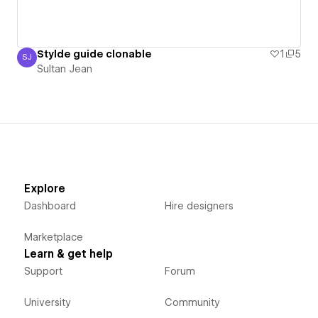
Stylde guide clonable
1
5
SJ
Sultan Jean
Sultan Jean
Explore
Dashboard
Hire designers
Marketplace
Learn & get help
Support
Forum
University
Community