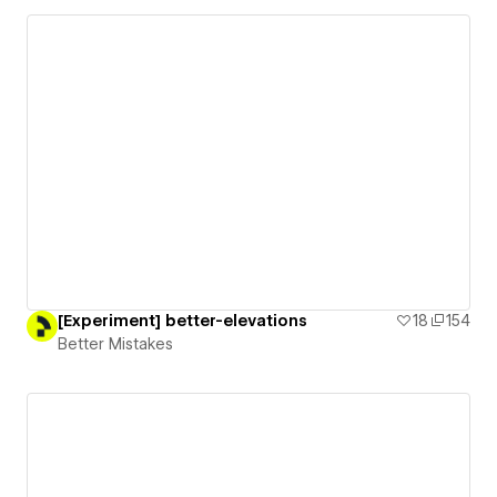
[Experiment] better-elevations
18
154
Better Mistakes