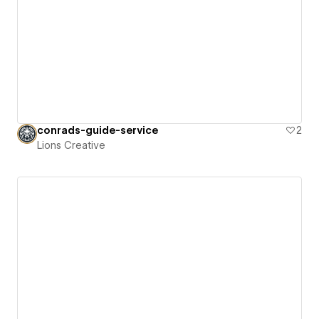
conrads-guide-service
2
Lions Creative