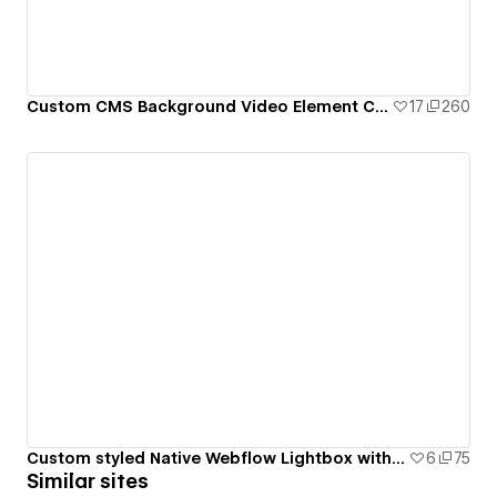
Custom CMS Background Video Element Clone-able - Milk Moon Studio
17
260
Custom styled Native Webflow Lightbox with CMS Gallery Grid
6
75
Similar sites