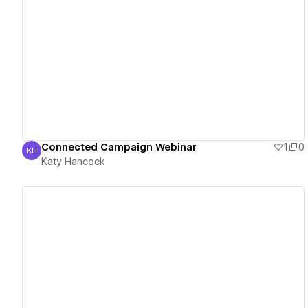
View details
Connected Campaign Webinar
1
0
KH
Katy Hancock
Katy Hancock
View details