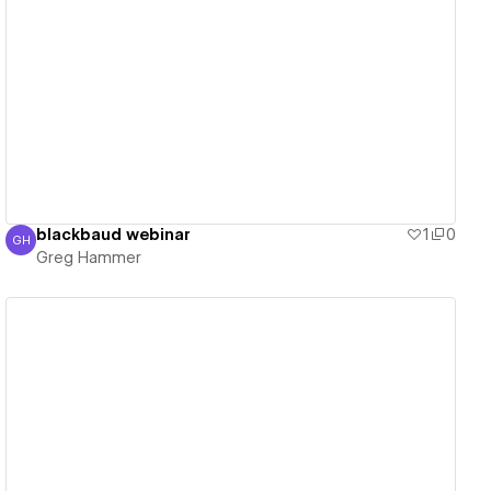
View details
blackbaud webinar
1
0
GH
Greg Hammer
Greg Hammer
View details