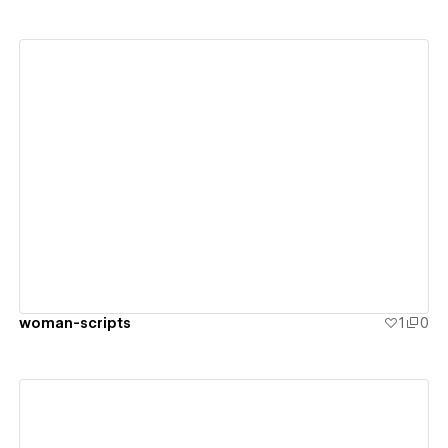
View details
woman-scripts
1
0