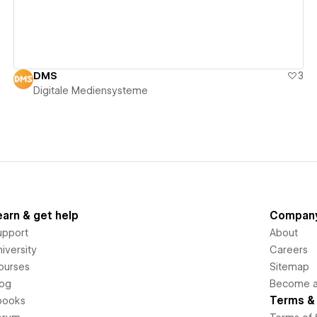
DMS
3
Digitale Mediensysteme
earn & get help
Compan
upport
About
iversity
Careers
ourses
Sitemap
log
Become an
Terms & 
books