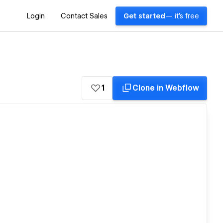
Login
Contact Sales
Get started
— it's free
1
Clone in Webflow