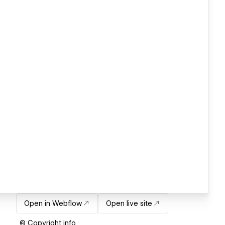
Open in Webflow
Open live site
© Copyright info