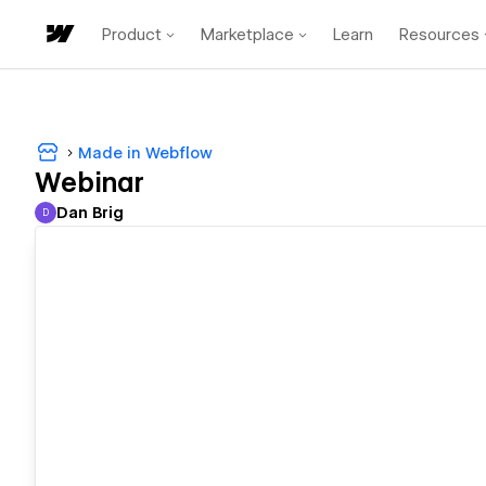
Product
Marketplace
Learn
Resources
Made in Webflow
Webinar
Dan Brig
D
Dan Brig