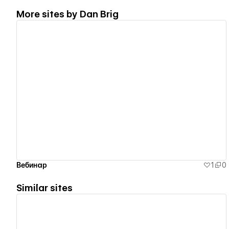
More sites by
Dan Brig
View details
Вебинар
1
0
Similar sites