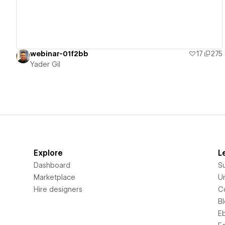
webinar-01f2bb
17
275
Yader Gil
Explore
L
Dashboard
S
Marketplace
Un
Hire designers
C
B
E