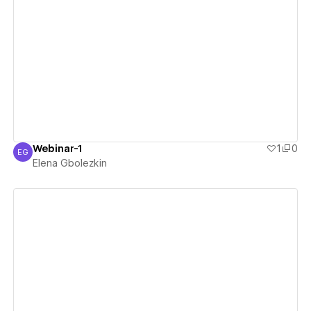
View details
Webinar-1
1
0
EG
Elena Gbolezkin
Elena Gbolezkin
View details