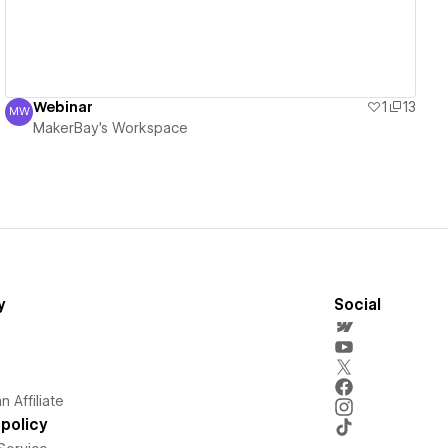
Webinar
1
13
MW
MakerBay's Workspace
MakerBay's Workspace
y
Social
 Affiliate
policy