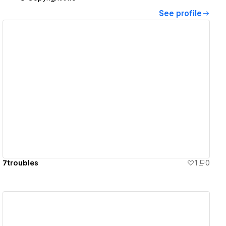
See profile
View details
7troubles
1
0