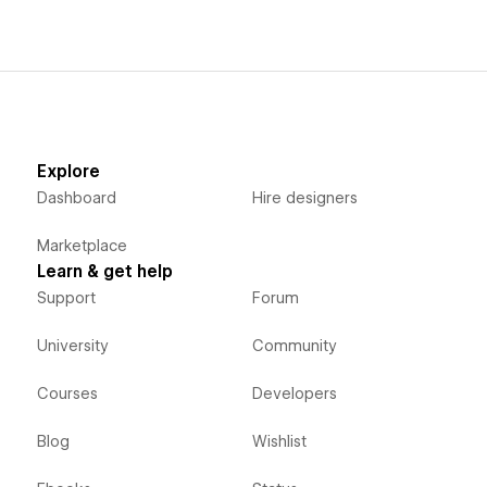
Explore
Dashboard
Hire designers
Marketplace
Learn & get help
Support
Forum
University
Community
Courses
Developers
Blog
Wishlist