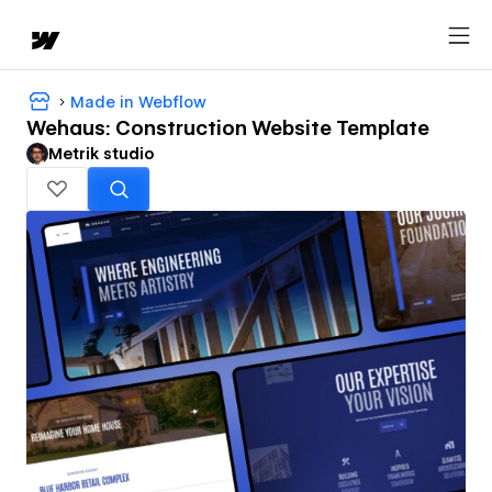
Made in Webflow
Wehaus: Construction Website Template
Metrik studio