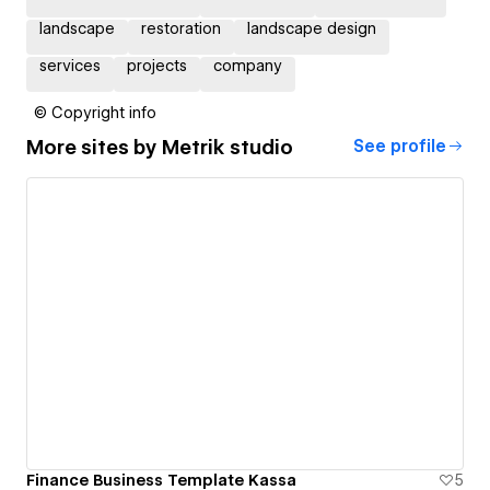
landscape
restoration
landscape design
services
projects
company
© Copyright info
More sites by
Metrik studio
See profile
Finance Business Template Kassa
5