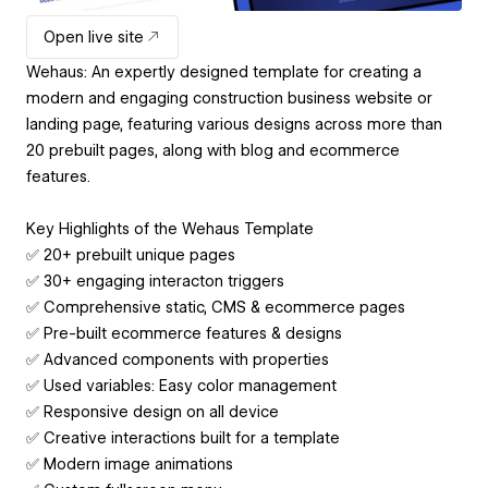
Open live site
Wehaus: An expertly designed template for creating a
modern and engaging construction business website or
landing page, featuring various designs across more than
20 prebuilt pages, along with blog and ecommerce
features.
Key Highlights of the Wehaus Template
✅ 20+ prebuilt unique pages
✅ 30+ engaging interacton triggers
✅ Comprehensive static, CMS & ecommerce pages
✅ Pre-built ecommerce features & designs
✅ Advanced components with properties
✅ Used variables: Easy color management
✅ Responsive design on all device
✅ Creative interactions built for a template
✅ Modern image animations