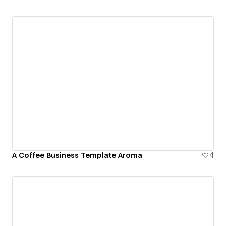
A Coffee Business Template Aroma
4