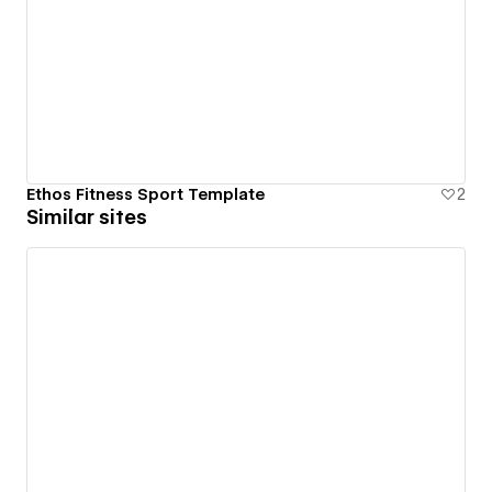
Ethos Fitness Sport Template
2
Similar sites