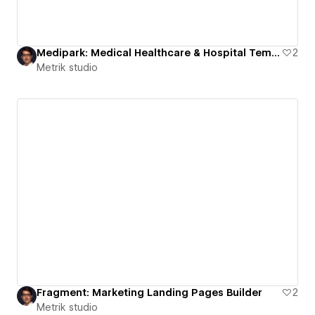
Medipark: Medical Healthcare & Hospital Template
2
Metrik studio
Fragment: Marketing Landing Pages Builder
2
Metrik studio