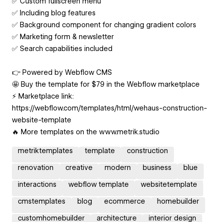
✅ Custom fullscreen menu
✅ Including blog features
✅ Background component for changing gradient colors
✅ Marketing form & newsletter
✅ Search capabilities included
👉 Powered by Webflow CMS
🤩 Buy the template for $79 in the Webflow marketplace
⚡️ Marketplace link:
https://webflow.com/templates/html/wehaus-construction-
website-template
🔥 More templates on the www.metrik.studio
metriktemplates
template
construction
renovation
creative
modern
business
blue
interactions
webflow template
websitetemplate
cmstemplates
blog
ecommerce
homebuilder
customhomebuilder
architecture
interior design