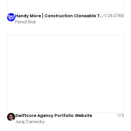
Handy More | Construction Cloneable Template
24
169
Pencil Rick
Swiftcore Agency Portfolio Website
3
Juraj Carnecky