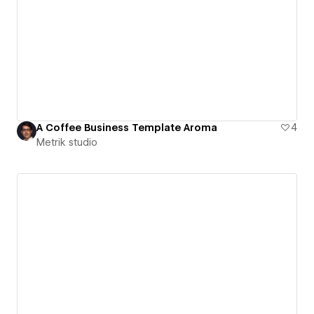
A Coffee Business Template Aroma
4
Metrik studio