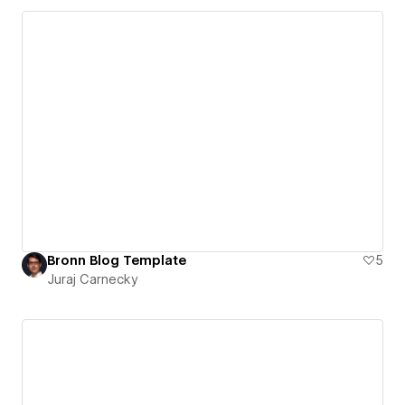
Bronn Blog Template
5
Juraj Carnecky