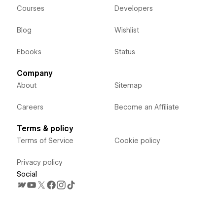
Courses
Developers
Blog
Wishlist
Ebooks
Status
Company
About
Sitemap
Careers
Become an Affiliate
Terms & policy
Terms of Service
Cookie policy
Privacy policy
Social