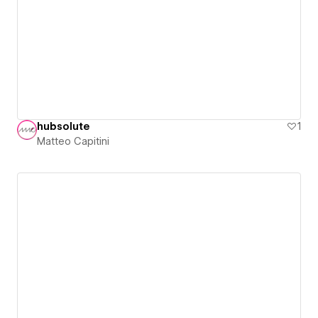
hubsolute
1
Matteo Capitini