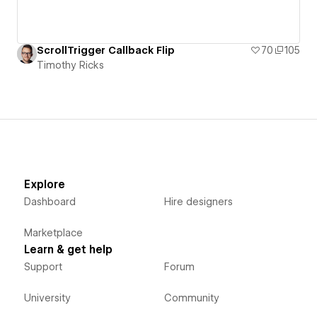
ScrollTrigger Callback Flip
70
105
Timothy Ricks
Explore
Dashboard
Hire designers
Marketplace
Learn & get help
Support
Forum
University
Community