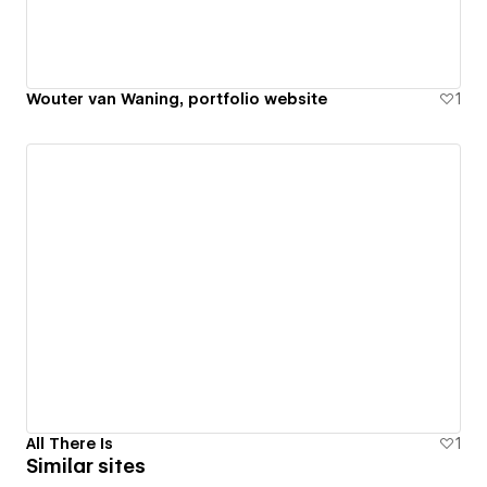
Wouter van Waning, portfolio website
1
All There Is
1
Similar sites