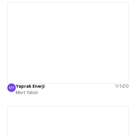
Yaprak Enerji
1
0
MY
Mert Yalcin
Mert Yalcin