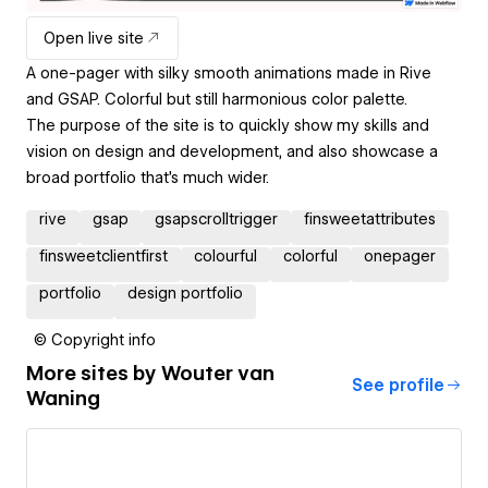
Open live site
A one-pager with silky smooth animations made in Rive
and GSAP. Colorful but still harmonious color palette.
The purpose of the site is to quickly show my skills and
vision on design and development, and also showcase a
broad portfolio that's much wider.
rive
gsap
gsapscrolltrigger
finsweetattributes
finsweetclientfirst
colourful
colorful
onepager
portfolio
design portfolio
© Copyright info
More sites by
Wouter van
See profile
Waning