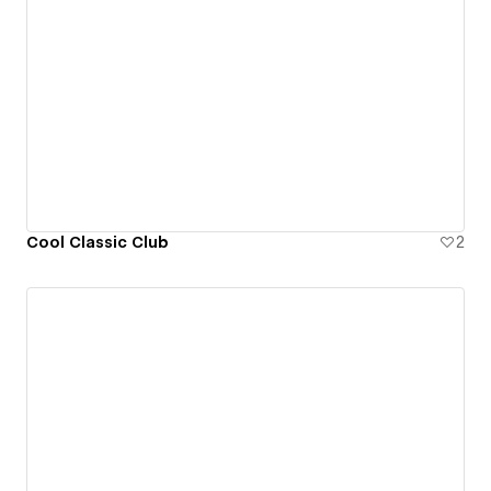
Cool Classic Club
2