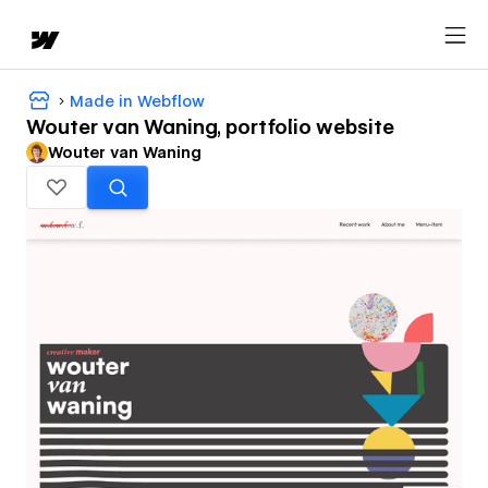
Made in Webflow
Wouter van Waning, portfolio website
Wouter van Waning