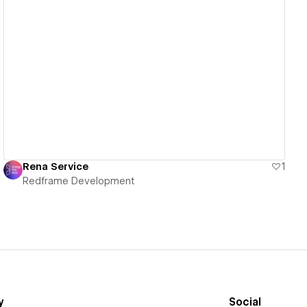
View details
Rena Service
1
Redframe Development
y
Social