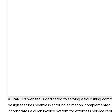
XTRANET's website is dedicated to serving a flourishing comm
design features seamless scrolling animation, complemented by 
incorporates a quick invoice system for effortless service req