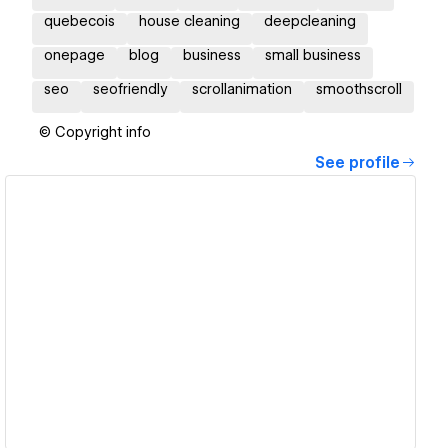
quebecois
house cleaning
deepcleaning
onepage
blog
business
small business
seo
seofriendly
scrollanimation
smoothscroll
© Copyright info
See profile
View details