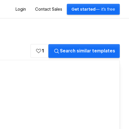
Login
Contact Sales
Get started
— it's free
1
Search similar templates