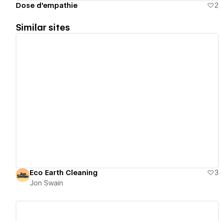
Dose d'empathie
2
Similar sites
View details
Eco Earth Cleaning
3
Jon Swain