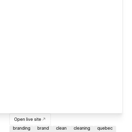
Open live site
branding
brand
clean
cleaning
quebec