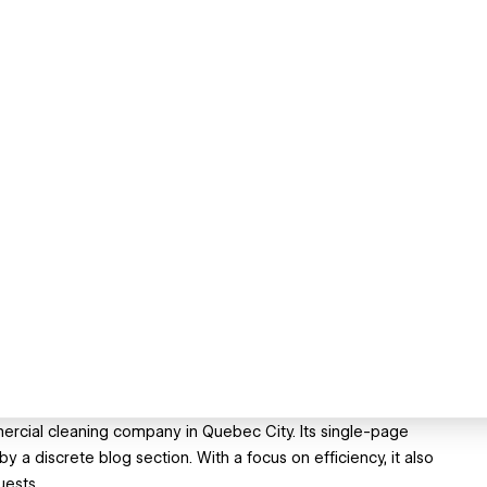
ercial cleaning company in Quebec City. Its single-page
a discrete blog section. With a focus on efficiency, it also
uests.