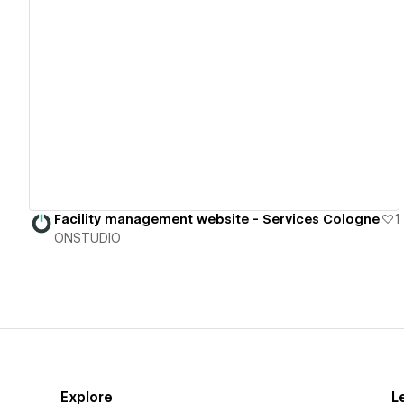
View details
Facility management website - Services Cologne
1
ONSTUDIO
Explore
L