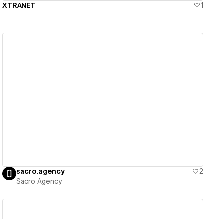
XTRANET
1
View details
sacro.agency
2
Sacro Agency