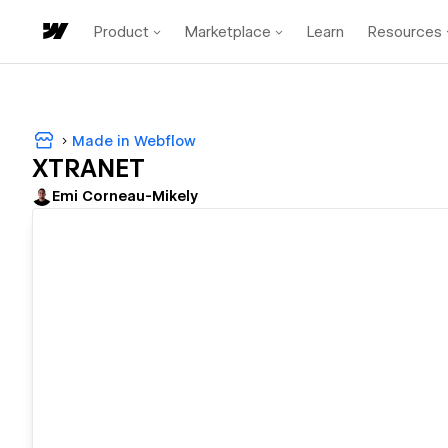
Product
Marketplace
Learn
Resources
Made in Webflow
XTRANET
Emi Corneau-Mikely