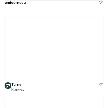
emicorneau
1
View details
Turns
1
Planway