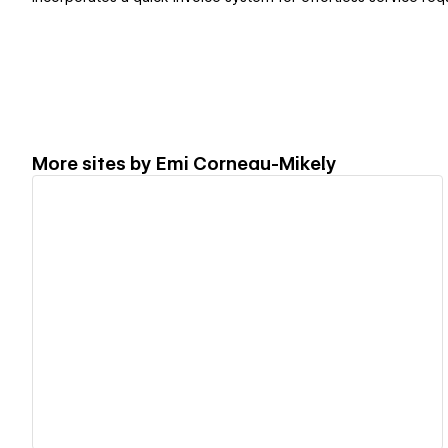
More sites by
Emi Corneau-Mikely
View details