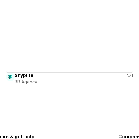
View details
Shyplite
1
BB Agency
earn & get help
Compan