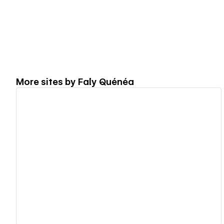
More sites by
Faly Quénéa
View details