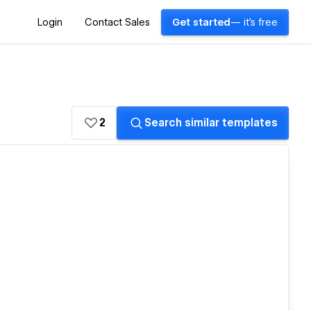
Login
Contact Sales
Get started
— it's free
2
Search similar templates