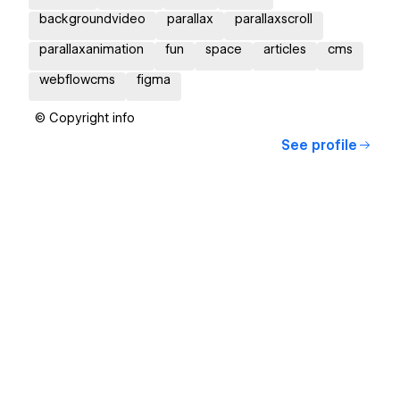
backgroundvideo
parallax
parallaxscroll
parallaxanimation
fun
space
articles
cms
webflowcms
figma
© Copyright info
See profile