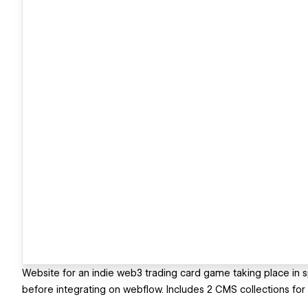
Website for an indie web3 trading card game taking place in sp
before integrating on webflow. Includes 2 CMS collections for a