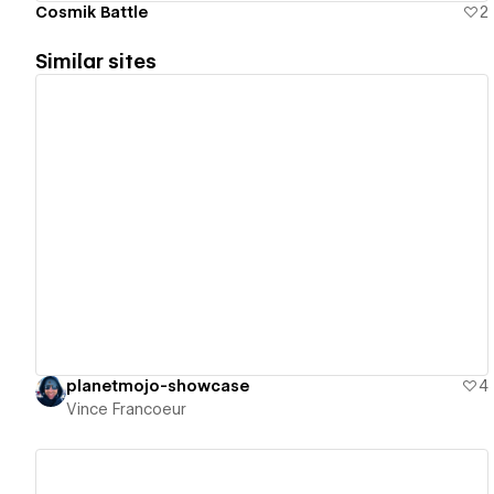
Cosmik Battle
2
Similar sites
View details
planetmojo-showcase
4
Vince Francoeur