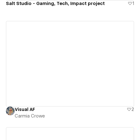
Salt Studio - Gaming, Tech, Impact project
1
View details
Visual AF
2
Carmia Crowe