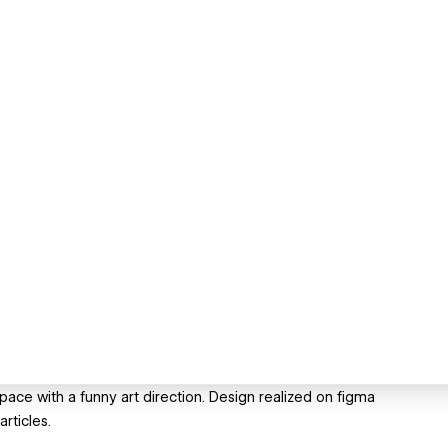
ace with a funny art direction. Design realized on figma
rticles.