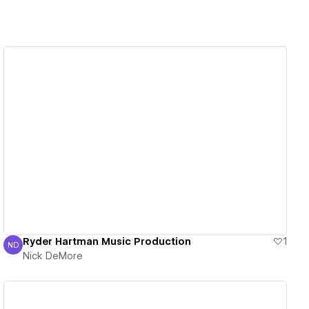
View details
Ryder Hartman Music Production
1
ND
Nick DeMore
Nick DeMore