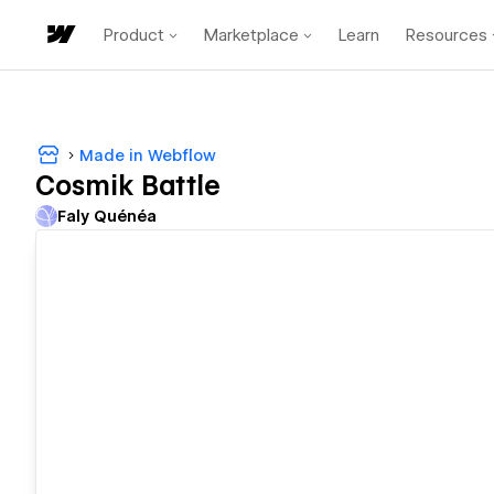
Product
Marketplace
Learn
Resources
Made in Webflow
Cosmik Battle
Faly Quénéa