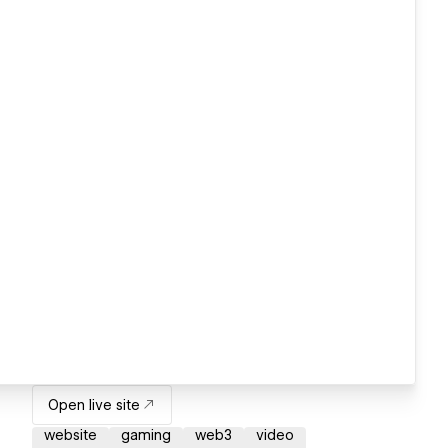
Open live site
website
gaming
web3
video