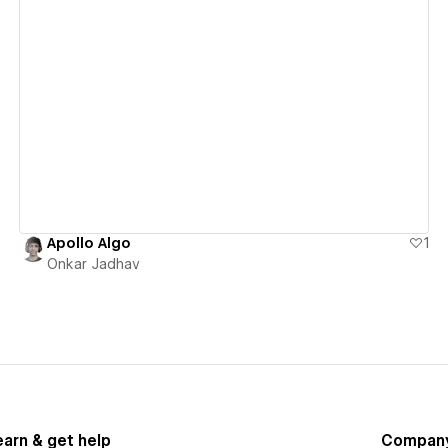
View details
Apollo Algo
1
Onkar Jadhav
earn & get help
Compan