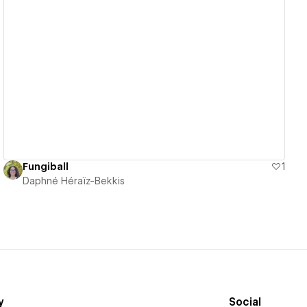
View details
Fungiball
1
Daphné Héraïz-Bekkis
y
Social