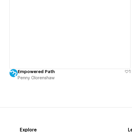
View details
Empowered Path
1
Penny Olorenshaw
Explore
L