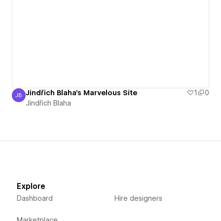
Jindřich Blaha's Marvelous Site
1
0
JB
Jindřich Blaha
Jindřich Blaha
Explore
Dashboard
Hire designers
Marketplace