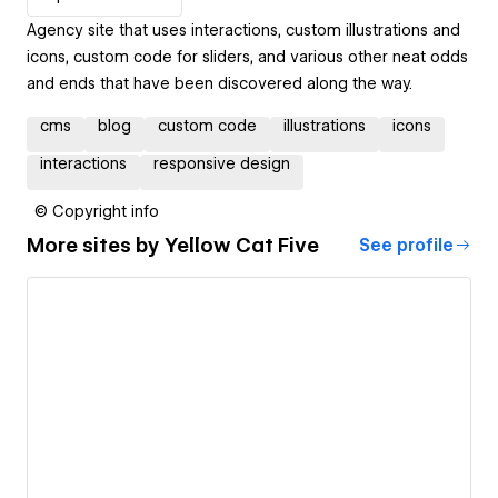
Agency site that uses interactions, custom illustrations and
icons, custom code for sliders, and various other neat odds
and ends that have been discovered along the way.
cms
blog
custom code
illustrations
icons
interactions
responsive design
© Copyright info
More sites by
Yellow Cat Five
See profile