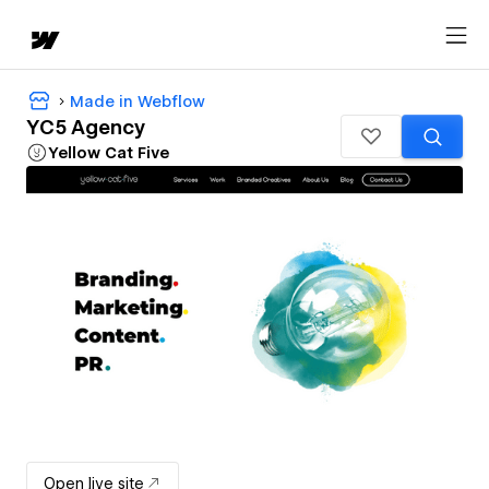
Made in Webflow
YC5 Agency
Yellow Cat Five
Open live site