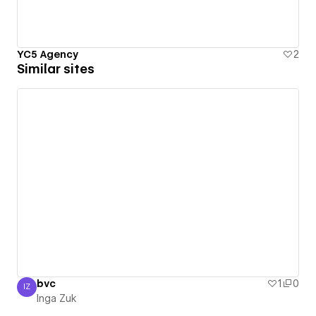
YC5 Agency
2
Similar sites
bvc
1
0
IZ
Inga Zuk
Inga Zuk