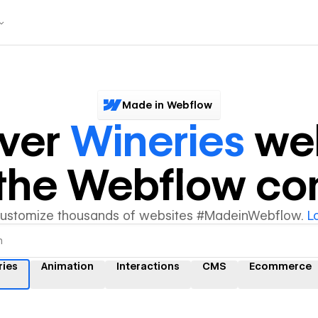
Made in Webflow
over
Wineries
web
y the Webflow c
customize thousands of websites #MadeinWebflow.
L
ries
Animation
Interactions
CMS
Ecommerce