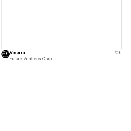
View details
Vinerra
0
Future Ventures Corp.