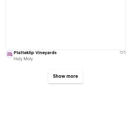
View details
Platteklip Vineyards
1
Holy Moly
Show more