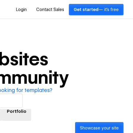
Login
Contact Sales
Get started
— it's free
sites
ommunity
ooking for templates?
Portfolio
Showcase your site