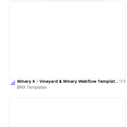
View details
Winery X - Vineyard & Winery Webflow Template | BRIX Templates
3
BRIX Templates