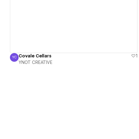
View details
Covale Cellars
1
YC
YNOT CREATIVE
YNOT CREATIVE