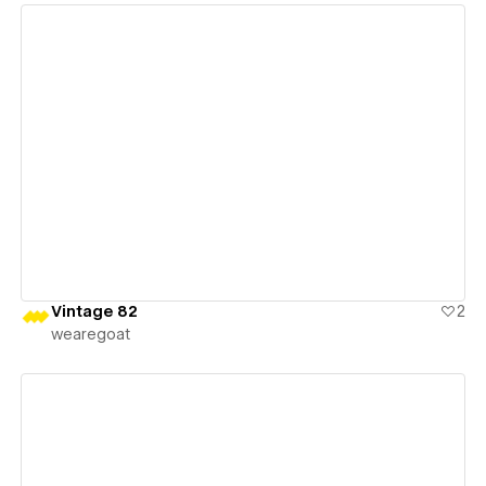
View details
Vintage 82
2
wearegoat