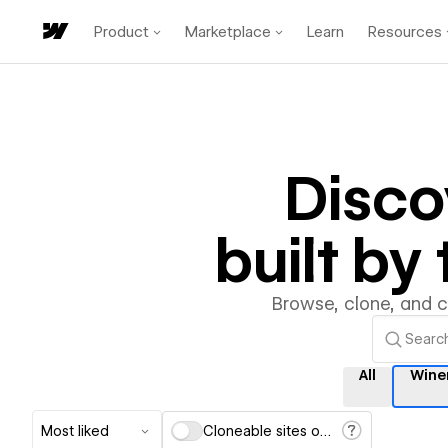
Product
Marketplace
Learn
Resources
Disc
built b
Browse, clone, and 
All
Wine
Most liked
Cloneable sites only