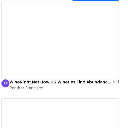
View details
WineRight.Net How US Wineries Find Abundance in 2020.
1
PF
Panther Francisco
Panther Francisco