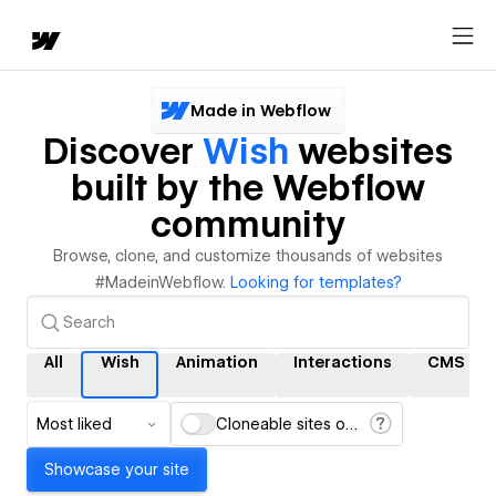
Made in Webflow
Discover
Wish
websites
built by the Webflow
community
Browse, clone, and customize thousands of websites
#MadeinWebflow.
Looking for templates?
All
Wish
Animation
Interactions
CMS
Most liked
Cloneable sites only
Showcase your site