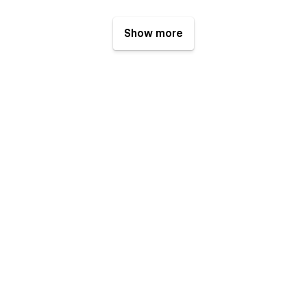
Show more