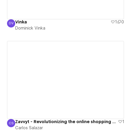
Vinka
1
0
DV
Dominick Vinka
Dominick Vinka
Zavvyt - Revolutionizing the online shopping experience.
1
CS
Carlos Salazar
Carlos Salazar