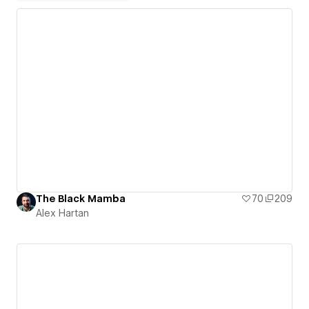
The Black Mamba
70
209
Alex Hartan