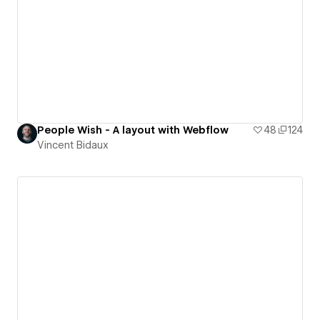
People Wish - A layout with Webflow
48
124
Vincent Bidaux