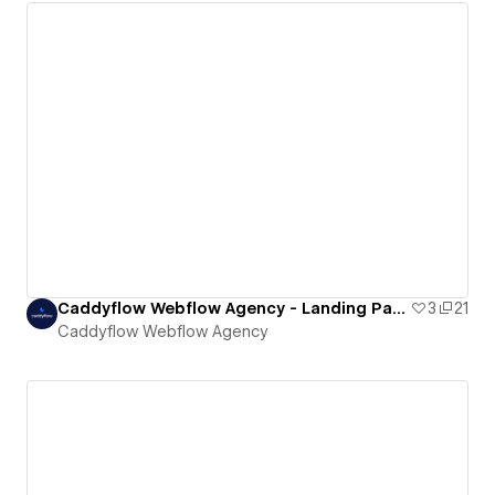
Caddyflow Webflow Agency - Landing Page : Eight
3
21
Caddyflow Webflow Agency