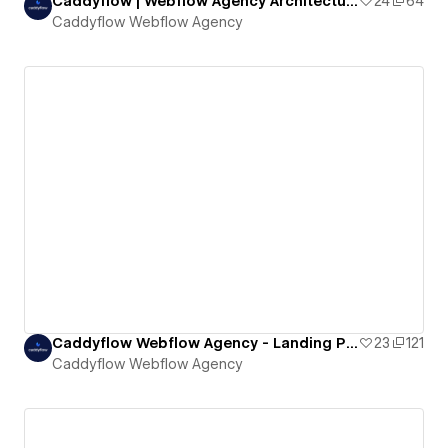
Caddyflow | Webflow Agency Architecture Landing Page: Archee
24
64
Caddyflow Webflow Agency
Caddyflow Webflow Agency - Landing Page : Capital
23
121
Caddyflow Webflow Agency