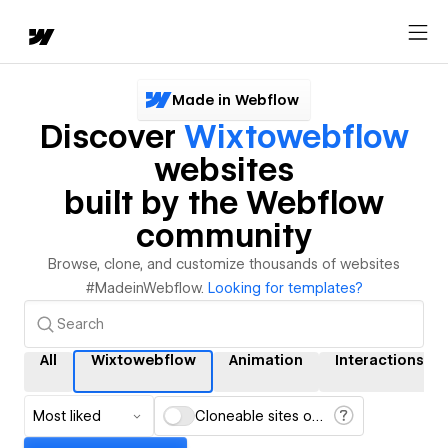
Made in Webflow
Discover
Wixtowebflow
websites
built by the Webflow
community
Browse, clone, and customize thousands of websites
#MadeinWebflow.
Looking for templates?
All
Wixtowebflow
Animation
Interactions
Most liked
Cloneable sites only