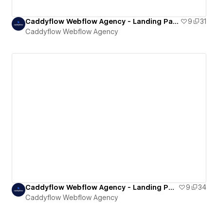
Caddyflow Webflow Agency - Landing Page : Nine
9
31
Caddyflow Webflow Agency
Caddyflow Webflow Agency - Landing Page : Thirteen
9
34
Caddyflow Webflow Agency