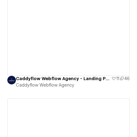
Caddyflow Webflow Agency - Landing Page : Seven
11
46
Caddyflow Webflow Agency