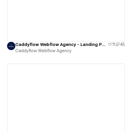
Caddyflow Webflow Agency - Landing Page : Twelve
11
45
Caddyflow Webflow Agency