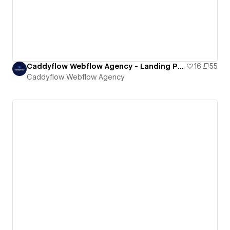
Caddyflow Webflow Agency - Landing Page : Five
16
55
Caddyflow Webflow Agency