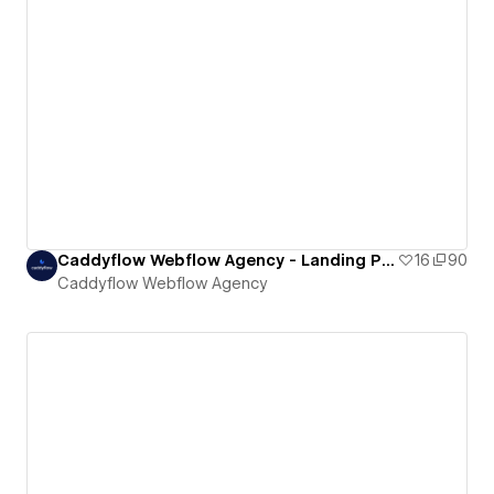
Caddyflow Webflow Agency - Landing Page : Fourteen
16
90
Caddyflow Webflow Agency