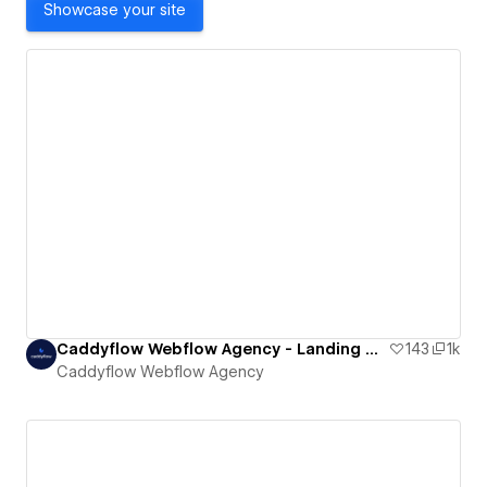
Showcase your site
Caddyflow Webflow Agency - Landing Page : Hush
143
1k
Caddyflow Webflow Agency