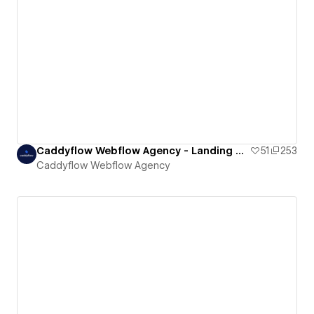
Caddyflow Webflow Agency - Landing Page : Ten
51
253
Caddyflow Webflow Agency