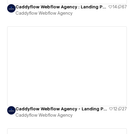
Caddyflow Webflow Agency : Landing Page Three
14
67
Caddyflow Webflow Agency
Caddyflow Webflow Agency - Landing Page : Four
12
27
Caddyflow Webflow Agency