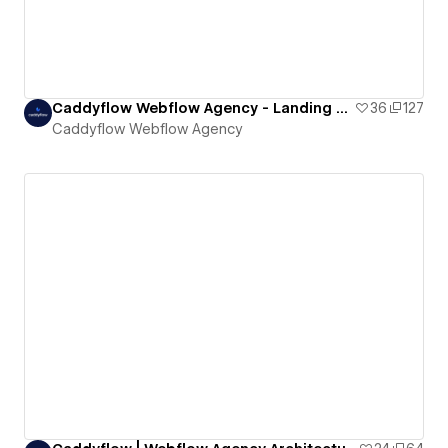
Caddyflow Webflow Agency - Landing Page : Eleven
36
127
Caddyflow Webflow Agency