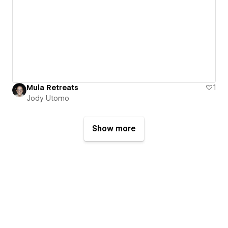
Mula Retreats
1
Jody Utomo
Show more