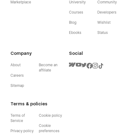
Marketplace
University
Community
Courses
Developers
Blog
Wishlist
Ebooks
Status
Company
Social
About
Become an
affiliate
Careers
Sitemap
Terms & policies
Terms of
Cookie policy
Service
Cookie
Privacy policy
preferences