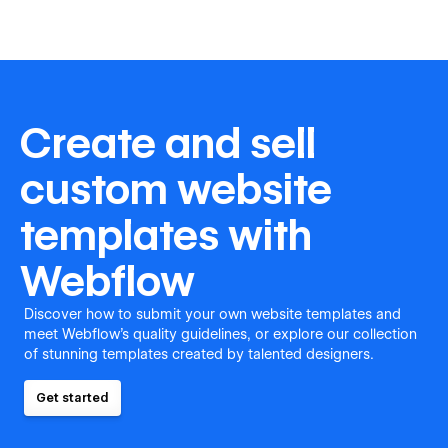
Create and sell
custom website
templates with
Webflow
Discover how to submit your own website templates and
meet Webflow's quality guidelines, or explore our collection
of stunning templates created by talented designers.
Get started