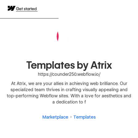
Get started
Templates by Atrix
https://counder250.webflow.io/
At Atrix, we are your allies in achieving web brilliance. Our
specialized team thrives in crafting visually appealing and
top-performing Webflow sites. With a love for aesthetics and
a dedication to f
Marketplace
Templates