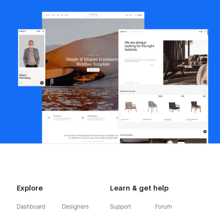
Explore
Learn & get help
Dashboard
Designers
Support
Forum